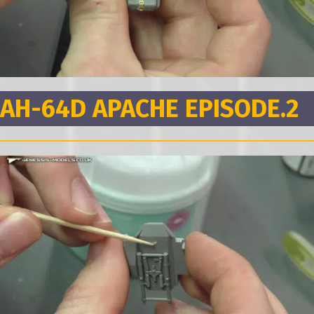
AH-64D APACHE EPISODE.2