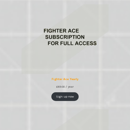
Fighter Ace Yearly
£
89.00
/ year
Sign up now