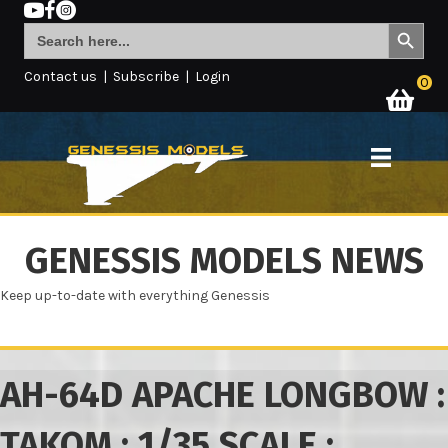
Search Button
Search
for:
Contact us
|
Subscribe
|
Login
0
GENESSIS MODELS NEWS
Keep up-to-date with everything Genessis
AH-64D APACHE LONGBOW :
TAKOM : 1/35 SCALE :