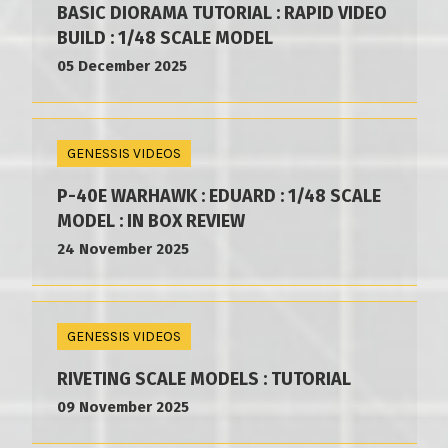
BASIC DIORAMA TUTORIAL : RAPID VIDEO
BUILD : 1/48 SCALE MODEL
05 December 2025
GENESSIS VIDEOS
P-40E WARHAWK : EDUARD : 1/48 SCALE
MODEL : IN BOX REVIEW
24 November 2025
GENESSIS VIDEOS
RIVETING SCALE MODELS : TUTORIAL
09 November 2025