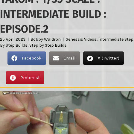
INTERMEDIATE BUILD :
EPISODE.2
25 April 2023
|
Bobby Waldron
|
Genessis Videos
,
Intermediate Step
By Step Builds
,
Step by Step Builds
Facebook
Email
X (Twitter)
Pinterest