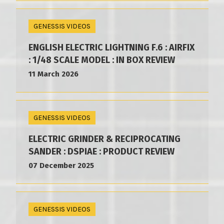
GENESSIS VIDEOS
ENGLISH ELECTRIC LIGHTNING F.6 : AIRFIX
: 1/48 SCALE MODEL : IN BOX REVIEW
11 March 2026
GENESSIS VIDEOS
ELECTRIC GRINDER & RECIPROCATING
SANDER : DSPIAE : PRODUCT REVIEW
07 December 2025
GENESSIS VIDEOS