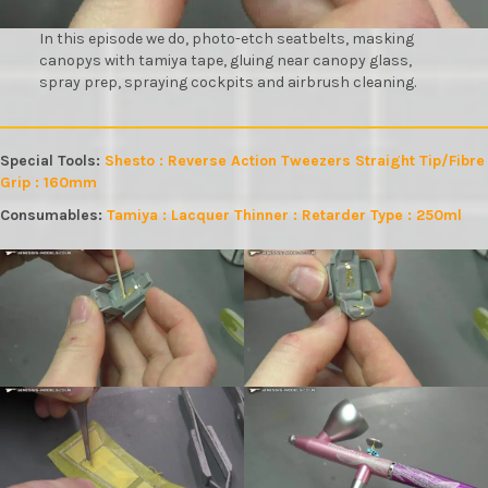
In this episode we do, photo-etch seatbelts, masking
canopys with tamiya tape, gluing near canopy glass,
spray prep, spraying cockpits and airbrush cleaning.
Special Tools:
Shesto : Reverse Action Tweezers Straight Tip/Fibre
Grip : 160mm
Consumables:
Tamiya : Lacquer Thinner : Retarder Type : 250ml