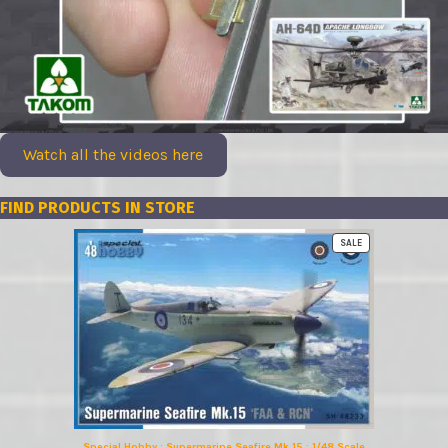
Watch all the videos here
FIND PRODUCTS IN STORE
PRODUCT
SALE
ON
SALE
Special Hobby : Supermarine Seafire Mk.15 : 1/48 Scale