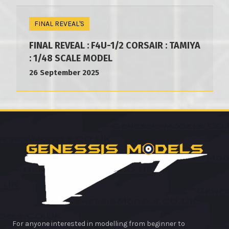
FINAL REVEAL'S
FINAL REVEAL : F4U-1/2 CORSAIR : TAMIYA
: 1/48 SCALE MODEL
26 September 2025
For anyone interested in modelling from beginner to