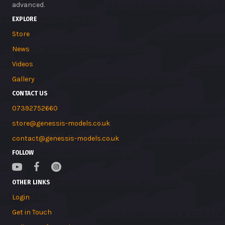
advanced.
EXPLORE
Store
News
Videos
Gallery
CONTACT US
07392752660
store@genessis-models.co.uk
contact@genessis-models.co.uk
FOLLOW
OTHER LINKS
Login
Get in Touch