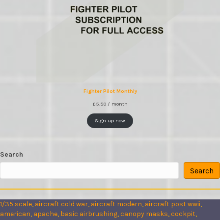
Fighter Pilot Monthly
£
5.50
/ month
Sign up now
Search
Search
1/35 scale
, 
aircraft cold war
, 
aircraft modern
, 
aircraft post wwii
, 
american
, 
apache
, 
basic airbrushing
, 
canopy masks
, 
cockpit
, 