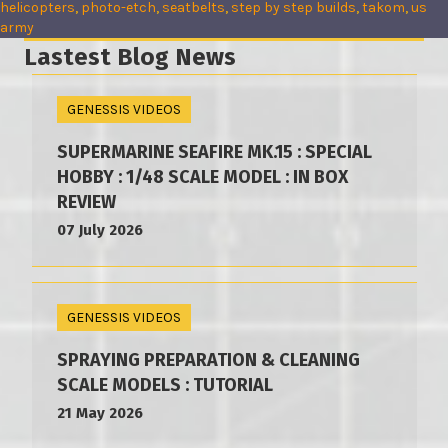
helicopters
, 
photo-etch
, 
seatbelts
, 
step by step builds
, 
takom
, 
us
army
Lastest Blog News
GENESSIS VIDEOS
SUPERMARINE SEAFIRE MK.15 : SPECIAL
HOBBY : 1/48 SCALE MODEL : IN BOX
REVIEW
07 July 2026
GENESSIS VIDEOS
SPRAYING PREPARATION & CLEANING
SCALE MODELS : TUTORIAL
21 May 2026