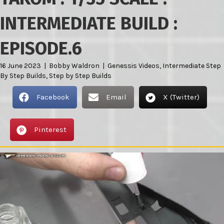
INTERMEDIATE BUILD :
EPISODE.6
16 June 2023
|
Bobby Waldron
|
Genessis Videos
,
Intermediate Step
By Step Builds
,
Step by Step Builds
Facebook
Email
X (Twitter)
Pinterest