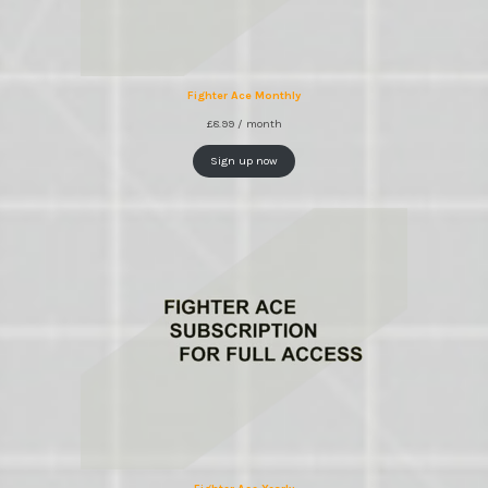
Fighter Ace Monthly
£
8.99
/ month
Sign up now