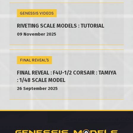
GENESSIS VIDEOS
RIVETING SCALE MODELS : TUTORIAL
09 November 2025
FINAL REVEAL'S
FINAL REVEAL : F4U-1/2 CORSAIR : TAMIYA
: 1/48 SCALE MODEL
26 September 2025