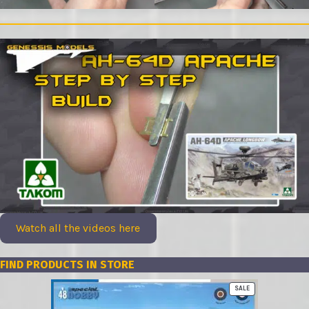
Watch all the videos here
FIND PRODUCTS IN STORE
PRODUCT
SALE
ON
SALE