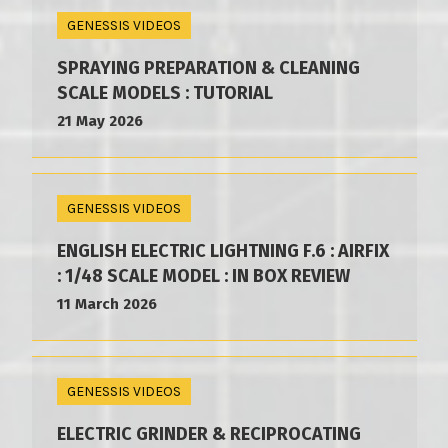
GENESSIS VIDEOS
SPRAYING PREPARATION & CLEANING
SCALE MODELS : TUTORIAL
21 May 2026
GENESSIS VIDEOS
ENGLISH ELECTRIC LIGHTNING F.6 : AIRFIX
: 1/48 SCALE MODEL : IN BOX REVIEW
11 March 2026
GENESSIS VIDEOS
ELECTRIC GRINDER & RECIPROCATING