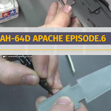
AH-64D APACHE EPISODE.6