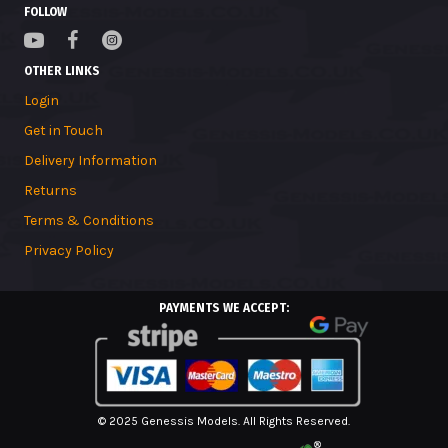
FOLLOW
OTHER LINKS
Login
Get in Touch
Delivery Information
Returns
Terms & Conditions
Privacy Policy
PAYMENTS WE ACCEPT:
© 2025 Genessis Models. All Rights Reserved.