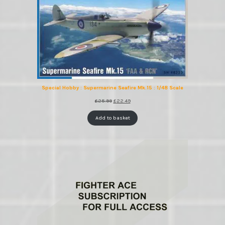
Special Hobby : Supermarine Seafire Mk.15 : 1/48 Scale
Original
Current
£
25.99
£
22.49
price
price
was:
is:
Add to basket
£25.99.
£22.49.