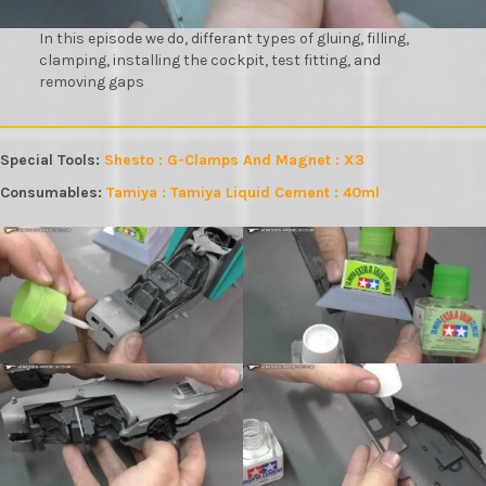
In this episode we do, differant types of gluing, filling,
clamping, installing the cockpit, test fitting, and
removing gaps
Special Tools:
Shesto : G-Clamps And Magnet : X3
Consumables:
Tamiya : Tamiya Liquid Cement : 40ml