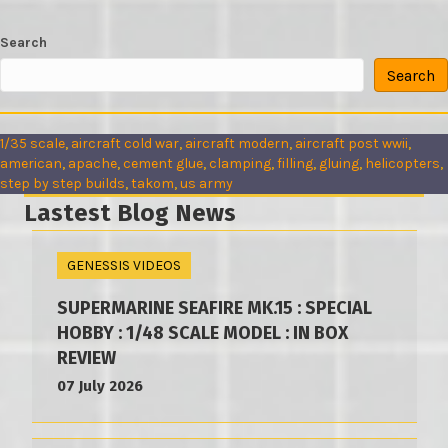
Search
Search
1/35 scale
, 
aircraft cold war
, 
aircraft modern
, 
aircraft post wwii
, 
american
, 
apache
, 
cement glue
, 
clamping
, 
filling
, 
gluing
, 
helicopters
, 
step by step builds
, 
takom
, 
us army
Lastest Blog News
GENESSIS VIDEOS
SUPERMARINE SEAFIRE MK.15 : SPECIAL
HOBBY : 1/48 SCALE MODEL : IN BOX
REVIEW
07 July 2026