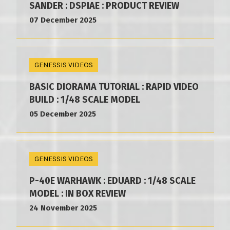
SANDER : DSPIAE : PRODUCT REVIEW
07 December 2025
GENESSIS VIDEOS
BASIC DIORAMA TUTORIAL : RAPID VIDEO
BUILD : 1/48 SCALE MODEL
05 December 2025
GENESSIS VIDEOS
P-40E WARHAWK : EDUARD : 1/48 SCALE
MODEL : IN BOX REVIEW
24 November 2025