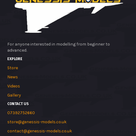
For anyone interested in modelling from beginner to
advanced.
EXPLORE
Store
News
Videos
Gallery
CONTACT US
07392752660
store@genessis-models.co.uk
contact@genessis-models.co.uk