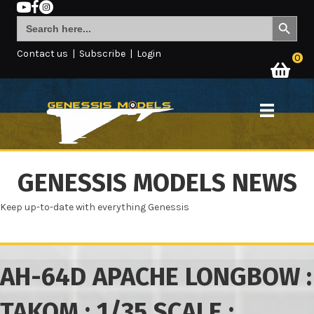
Search Button
Search
for:
Contact us
|
Subscribe
|
Login
0
GENESSIS MODELS NEWS
Keep up-to-date with everything Genessis
AH-64D APACHE LONGBOW :
TAKOM : 1/35 SCALE :