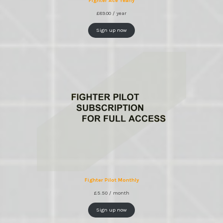
Fighter Ace Yearly
£
89.00
/ year
Sign up now
Fighter Pilot Monthly
£
5.50
/ month
Sign up now