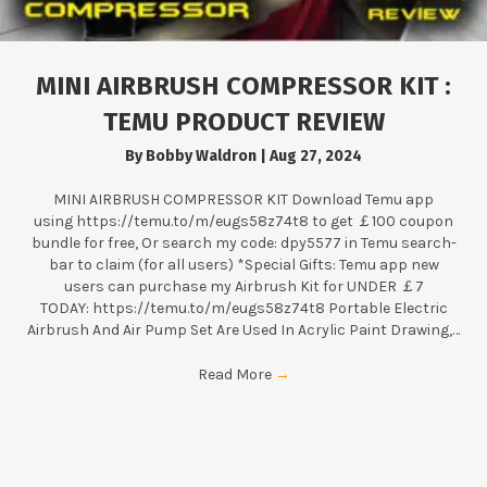
MINI AIRBRUSH COMPRESSOR KIT :
TEMU PRODUCT REVIEW
By
Bobby Waldron
|
Aug 27, 2024
MINI AIRBRUSH COMPRESSOR KIT Download Temu app
using https://temu.to/m/eugs58z74t8 to get ￡100 coupon
bundle for free, Or search my code: dpy5577 in Temu search-
bar to claim (for all users) *Special Gifts: Temu app new
users can purchase my Airbrush Kit for UNDER ￡7
TODAY: https://temu.to/m/eugs58z74t8 Portable Electric
Airbrush And Air Pump Set Are Used In Acrylic Paint Drawing,…
Read More
→