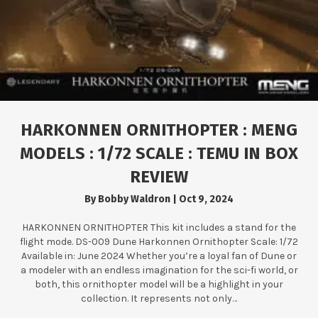
HARKONNEN ORNITHOPTER : MENG
MODELS : 1/72 SCALE : TEMU IN BOX
REVIEW
By
Bobby Waldron
|
Oct 9, 2024
HARKONNEN ORNITHOPTER This kit includes a stand for the
flight mode. DS-009 Dune Harkonnen Ornithopter Scale: 1/72
Available in: June 2024 Whether you’re a loyal fan of Dune or
a modeler with an endless imagination for the sci-fi world, or
both, this ornithopter model will be a highlight in your
collection. It represents not only…