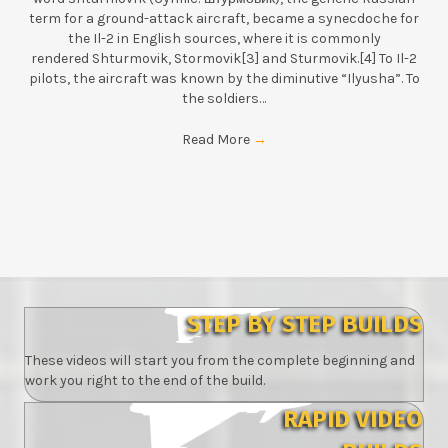
term for a ground-attack aircraft, became a synecdoche for
the Il-2 in English sources, where it is commonly
rendered Shturmovik, Stormovik[3] and Sturmovik.[4] To Il-2
pilots, the aircraft was known by the diminutive “Ilyusha”. To
the soldiers…
Read More
→
STEP BY STEP BUILDS
These videos will start you from the complete beginning and
work you right to the end of the build.
RAPID VIDEO