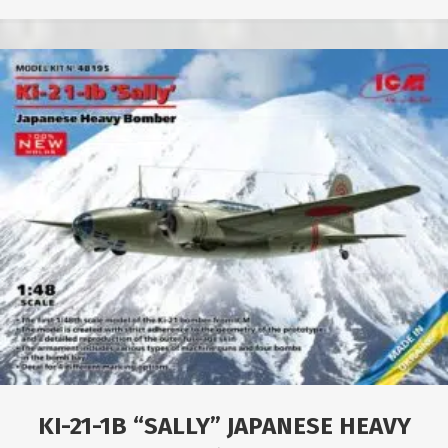
KI-21-1B “SALLY” JAPANESE HEAVY