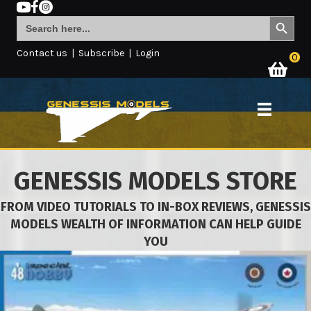
Search Button
Search
for:
Contact us
|
Subscribe
|
Login
0
GENESSIS MODELS STORE
FROM VIDEO TUTORIALS TO IN-BOX REVIEWS, GENESSIS
MODELS WEALTH OF INFORMATION CAN HELP GUIDE
YOU