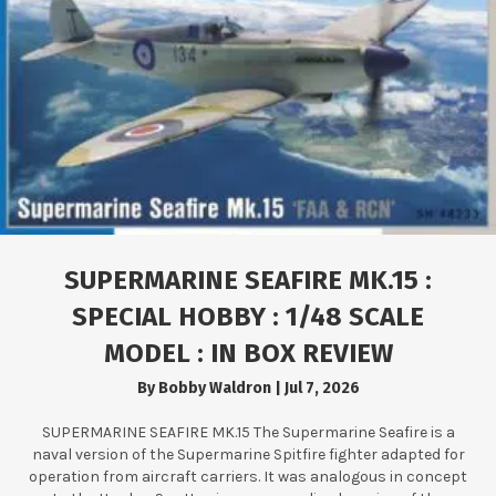
SUPERMARINE SEAFIRE MK.15 :
SPECIAL HOBBY : 1/48 SCALE
MODEL : IN BOX REVIEW
By
Bobby Waldron
|
Jul 7, 2026
SUPERMARINE SEAFIRE MK.15 The Supermarine Seafire is a
naval version of the Supermarine Spitfire fighter adapted for
operation from aircraft carriers. It was analogous in concept