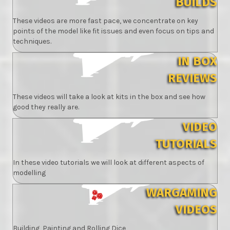
BUILDS
These videos are more fast pace, we concentrate on key
points of the model like fit issues and even focus on tips and
techniques.
IN BOX
REVIEWS
These videos will take a look at kits in the box and see how
good they really are.
VIDEO
TUTORIALS
In these video tutorials we will look at different aspects of
modelling
WARGAMING
VIDEOS
Building, Painting and Rolling Dice