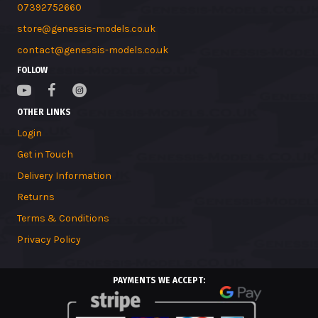
07392752660
store@genessis-models.co.uk
contact@genessis-models.co.uk
FOLLOW
OTHER LINKS
Login
Get in Touch
Delivery Information
Returns
Terms & Conditions
Privacy Policy
PAYMENTS WE ACCEPT: