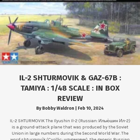
IL-2 SHTURMOVIK & GAZ-67B :
TAMIYA : 1/48 SCALE : IN BOX
REVIEW
By
Bobby Waldron
|
Feb 10, 2024
IL-2 SHTURMOVIK The Ilyushin Il-2 (Russian: Илью́шин Ил-2)
is a ground-attack plane that was produced by the Soviet
Union in large numbers during the Second World War. The
word shturmovík (Cyrillic: штурмовик), the generic Russian