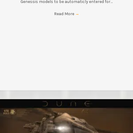
Genessis models to be automaticly entered for…
Read More
→