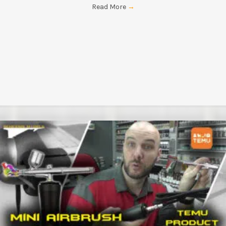
Read More
→