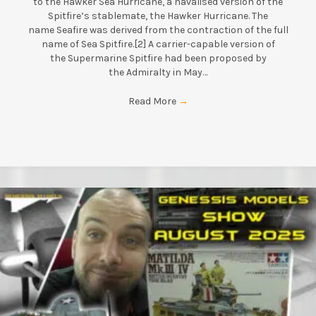
to the Hawker Sea Hurricane, a navalised version of the
Spitfire’s stablemate, the Hawker Hurricane. The
name Seafire was derived from the contraction of the full
name of Sea Spitfire.[2] A carrier-capable version of
the Supermarine Spitfire had been proposed by
the Admiralty in May…
Read More
→