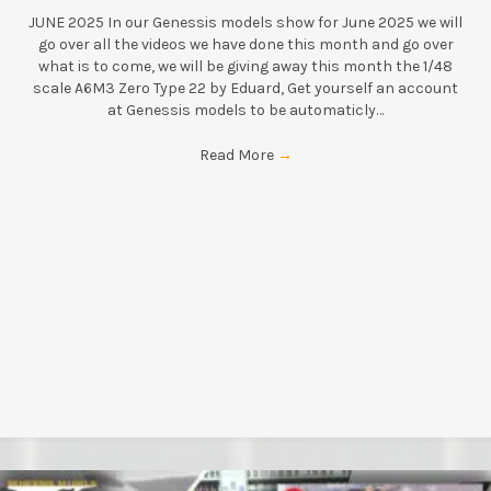
JUNE 2025 In our Genessis models show for June 2025 we will
go over all the videos we have done this month and go over
what is to come, we will be giving away this month the 1/48
scale A6M3 Zero Type 22 by Eduard, Get yourself an account
at Genessis models to be automaticly…
Read More
→