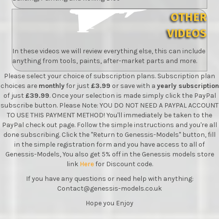
OTHER
VIDEOS
In these videos we will review everything else, this can include
anything from tools, paints, after-market parts and more.
Please select your choice of subscription plans. Subscription plan
choices are
monthly
for just
£3.99
or save with a
yearly subscription
of just
£39.99
. Once your selection is made simply click the PayPal
subscribe button. Please Note: YOU DO NOT NEED A PAYPAL ACCOUNT
TO USE THIS PAYMENT METHOD! You'll immediately be taken to the
PayPal check out page. Follow the simple instructions and you're all
done subscribing. Click the "Return to Genessis-Models" button, fill
in the simple registration form and you have access to all of
Genessis-Models, You also get 5% off in the Genessis models store
link
Here
for Discount code.
If you have any questions or need help with anything:
Contact@genessis-models.co.uk
Hope you Enjoy