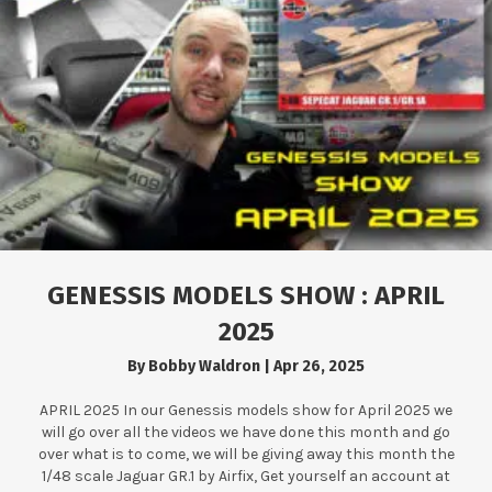
GENESSIS MODELS SHOW : APRIL
2025
By
Bobby Waldron
|
Apr 26, 2025
APRIL 2025 In our Genessis models show for April 2025 we
will go over all the videos we have done this month and go
over what is to come, we will be giving away this month the
1/48 scale Jaguar GR.1 by Airfix, Get yourself an account at