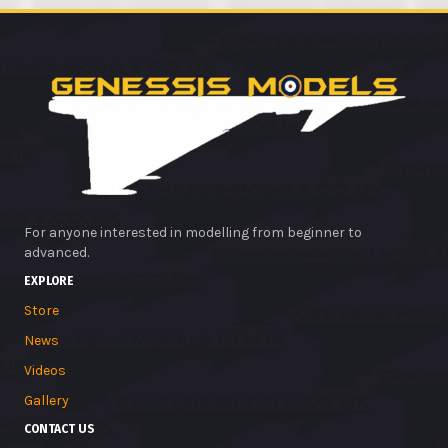
For anyone interested in modelling from beginner to
advanced.
EXPLORE
Store
News
Videos
Gallery
CONTACT US