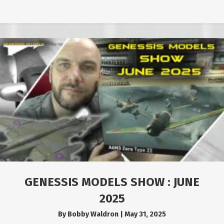
GENESSIS MODELS SHOW : JUNE
2025
By
Bobby Waldron
|
May 31, 2025