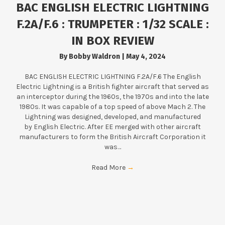
BAC ENGLISH ELECTRIC LIGHTNING
F.2A/F.6 : TRUMPETER : 1/32 SCALE :
IN BOX REVIEW
By
Bobby Waldron
|
May 4, 2024
BAC ENGLISH ELECTRIC LIGHTNING F.2A/F.6 The English
Electric Lightning is a British fighter aircraft that served as
an interceptor during the 1960s, the 1970s and into the late
1980s. It was capable of a top speed of above Mach 2. The
Lightning was designed, developed, and manufactured
by English Electric. After EE merged with other aircraft
manufacturers to form the British Aircraft Corporation it
was…
Read More
→