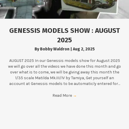
GENESSIS MODELS SHOW : AUGUST
2025
By
Bobby Waldron
|
Aug 2, 2025
AUGUST 2025 In our Genessis models show for August 2025
we will go over all the videos we have done this month and go
over what is to come, we will be giving away this month the
1/35 scale Matilda Mk.III/IV by Tamiya, Get yourself an
account at Genessis models to be automaticly entered for…
Read More
→