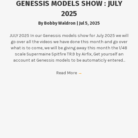
GENESSIS MODELS SHOW : JULY
2025
By
Bobby Waldron
|
Jul 5, 2025
JULY 2025 In our Genessis models show for July 2025 we will
go over all the videos we have done this month and go over
what is to come, we will be giving away this month the 1/48
scale Supermaine Spitfire TR.9 by Airfix, Get yourself an
account at Genessis models to be automaticly entered…
Read More
→