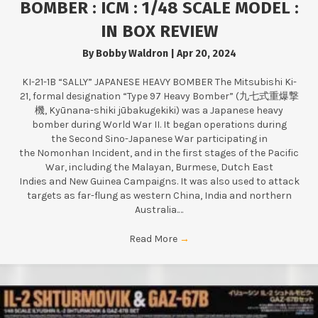
BOMBER : ICM : 1/48 SCALE MODEL :
IN BOX REVIEW
By
Bobby Waldron
|
Apr 20, 2024
KI-21-1B “SALLY” JAPANESE HEAVY BOMBER The Mitsubishi Ki-
21, formal designation “Type 97 Heavy Bomber” (九七式重爆撃
機, Kyūnana-shiki jūbakugekiki) was a Japanese heavy
bomber during World War II. It began operations during
the Second Sino-Japanese War participating in
the Nomonhan Incident, and in the first stages of the Pacific
War, including the Malayan, Burmese, Dutch East
Indies and New Guinea Campaigns. It was also used to attack
targets as far-flung as western China, India and northern
Australia.…
Read More
→