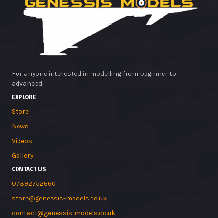
For anyone interested in modelling from beginner to
advanced.
EXPLORE
Store
News
Videos
Gallery
CONTACT US
07392752660
store@genessis-models.co.uk
contact@genessis-models.co.uk