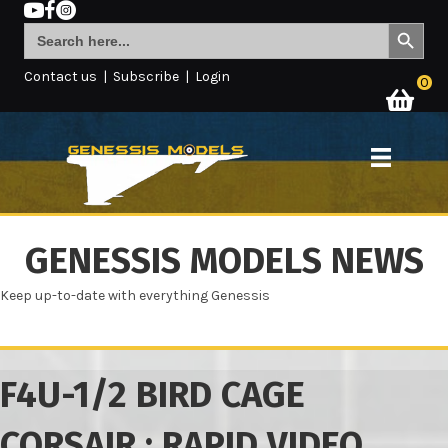
Search Button
Search
for:
Contact us
|
Subscribe
|
Login
0
GENESSIS MODELS NEWS
Keep up-to-date with everything Genessis
F4U-1/2 BIRD CAGE
CORSAIR : RAPID VIDEO