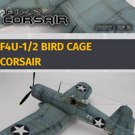
F4U-1/2 BIRD CAGE
CORSAIR