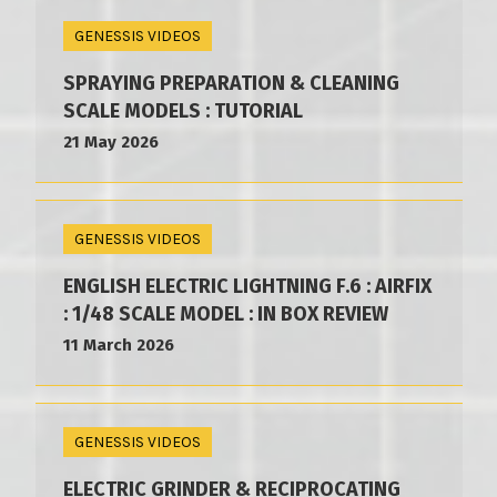
GENESSIS VIDEOS
SPRAYING PREPARATION & CLEANING
SCALE MODELS : TUTORIAL
21 May 2026
GENESSIS VIDEOS
ENGLISH ELECTRIC LIGHTNING F.6 : AIRFIX
: 1/48 SCALE MODEL : IN BOX REVIEW
11 March 2026
GENESSIS VIDEOS
ELECTRIC GRINDER & RECIPROCATING