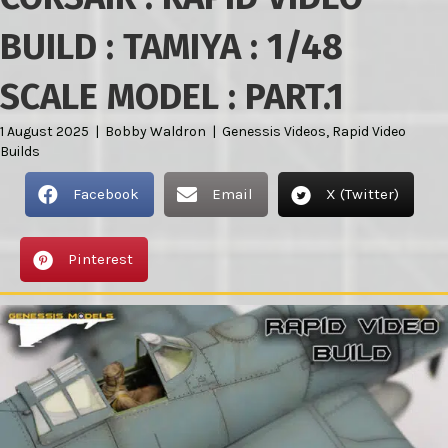
BUILD : TAMIYA : 1/48
SCALE MODEL : PART.1
1 August 2025
|
Bobby Waldron
|
Genessis Videos
,
Rapid Video
Builds
Facebook
Email
X (Twitter)
Pinterest