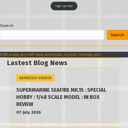
Sign up now
Search
Search
1/48 scale
, 
aircraft wwii
, 
american
, 
corsair
, 
tamiya
, 
usn
Lastest Blog News
GENESSIS VIDEOS
SUPERMARINE SEAFIRE MK.15 : SPECIAL
HOBBY : 1/48 SCALE MODEL : IN BOX
REVIEW
07 July 2026