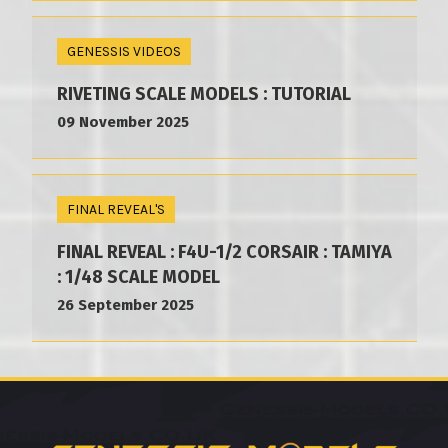
GENESSIS VIDEOS
RIVETING SCALE MODELS : TUTORIAL
09 November 2025
FINAL REVEAL'S
FINAL REVEAL : F4U-1/2 CORSAIR : TAMIYA
: 1/48 SCALE MODEL
26 September 2025