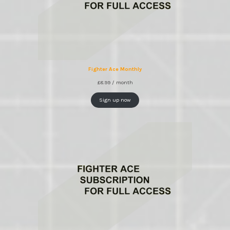
Fighter Ace Monthly
£
8.99
/ month
Sign up now