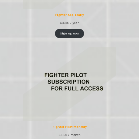
Fighter Ace Yearly
£
89.00
/ year
Sign up now
Fighter Pilot Monthly
£
5.50
/ month