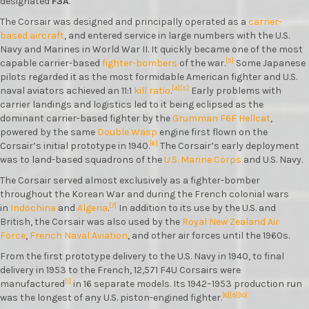
designated
F3A
.
The Corsair was designed and principally operated as a
carrier-
based aircraft
, and entered service in large numbers with the U.S.
Navy and Marines in World War II. It quickly became one of the most
[3]
capable carrier-based
fighter-bombers
of the war.
Some Japanese
pilots regarded it as the most formidable American fighter and U.S.
[4]
[5]
naval aviators achieved an 11:1
kill ratio
.
Early problems with
carrier landings and logistics led to it being eclipsed as the
dominant carrier-based fighter by the
Grumman F6F Hellcat
,
powered by the same
Double Wasp
engine first flown on the
[6]
Corsair’s initial prototype in 1940.
The Corsair’s early deployment
was to land-based squadrons of the
U.S. Marine Corps
and U.S. Navy.
The Corsair served almost exclusively as a fighter-bomber
throughout the Korean War and during the French colonial wars
[7]
in
Indochina
and
Algeria
.
In addition to its use by the U.S. and
British, the Corsair was also used by the
Royal New Zealand Air
Force
,
French Naval Aviation
, and other air forces until the 1960s.
From the first prototype delivery to the U.S. Navy in 1940, to final
delivery in 1953 to the French, 12,571 F4U Corsairs were
[1]
manufactured
in 16 separate models. Its 1942–1953 production run
[8]
[9]
[10]
was the longest of any U.S. piston-engined fighter.