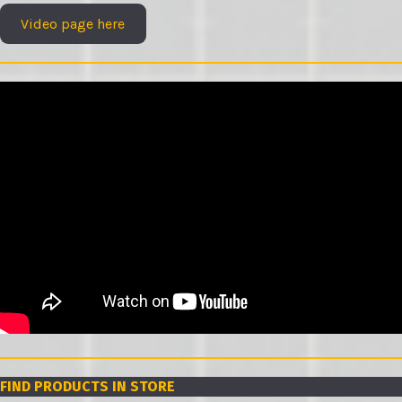
Video page here
FIND PRODUCTS IN STORE