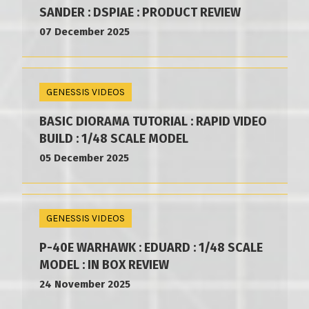
SANDER : DSPIAE : PRODUCT REVIEW
07 December 2025
GENESSIS VIDEOS
BASIC DIORAMA TUTORIAL : RAPID VIDEO
BUILD : 1/48 SCALE MODEL
05 December 2025
GENESSIS VIDEOS
P-40E WARHAWK : EDUARD : 1/48 SCALE
MODEL : IN BOX REVIEW
24 November 2025