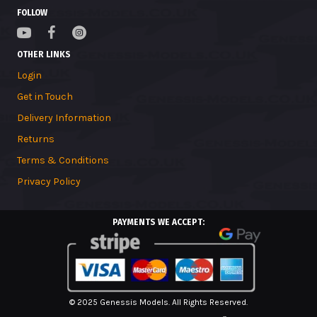
FOLLOW
OTHER LINKS
Login
Get in Touch
Delivery Information
Returns
Terms & Conditions
Privacy Policy
PAYMENTS WE ACCEPT:
© 2025 Genessis Models. All Rights Reserved.