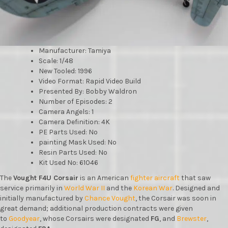
Manufacturer: Tamiya
Scale: 1/48
New Tooled: 1996
Video Format: Rapid Video Build
Presented By: Bobby Waldron
Number of Episodes: 2
Camera Angels: 1
Camera Definition: 4K
PE Parts Used: No
painting Mask Used: No
Resin Parts Used: No
Kit Used No: 61046
The
Vought F4U Corsair
is an American
fighter aircraft
that saw
service primarily in
World War II
and the
Korean War
. Designed and
initially manufactured by
Chance Vought
, the Corsair was soon in
great demand; additional production contracts were given
to
Goodyear
, whose Corsairs were designated
FG
, and
Brewster
,