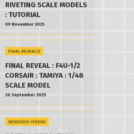
RIVETING SCALE MODELS
: TUTORIAL
09 November 2025
FINAL REVEAL'S
FINAL REVEAL : F4U-1/2
CORSAIR : TAMIYA : 1/48
SCALE MODEL
26 September 2025
GENESSIS VIDEOS