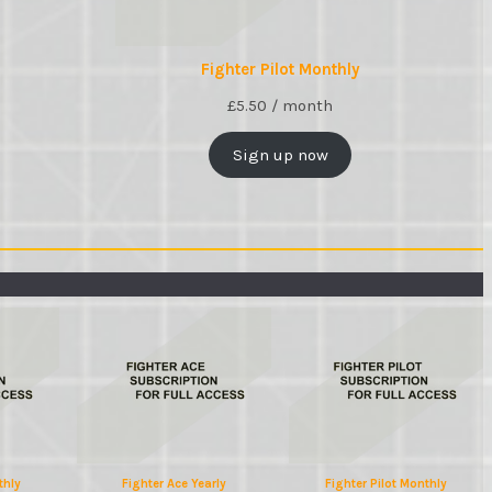
Fighter Pilot Monthly
£
5.50
/ month
Sign up now
thly
Fighter Ace Yearly
Fighter Pilot Monthly