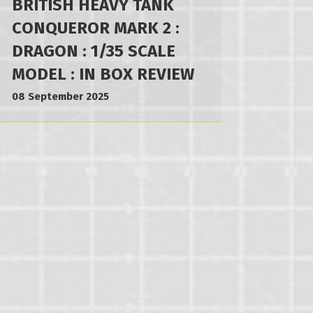
BRITISH HEAVY TANK
CONQUEROR MARK 2 :
DRAGON : 1/35 SCALE
MODEL : IN BOX REVIEW
08 September 2025