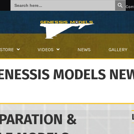
Search
for:
Con
STORE
VIDEOS
NEWS
GALLERY
ENESSIS MODELS NE
PARATION &