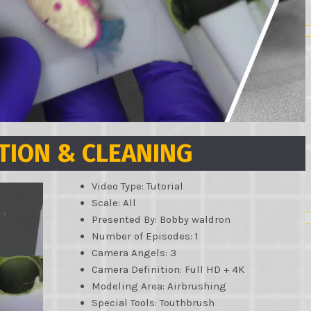
TION & CLEANING
Video Type: Tutorial
Scale: All
Presented By: Bobby waldron
Number of Episodes: 1
Camera Angels: 3
Camera Definition: Full HD + 4K
Modeling Area: Airbrushing
Special Tools: Touthbrush