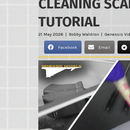
CLEANING SCA
TUTORIAL
21 May 2026
|
Bobby Waldron
|
Genessis Vi
Facebook
Email