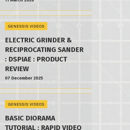
11 March 2026
GENESSIS VIDEOS
ELECTRIC GRINDER &
RECIPROCATING SANDER
: DSPIAE : PRODUCT
REVIEW
07 December 2025
GENESSIS VIDEOS
BASIC DIORAMA
TUTORIAL : RAPID VIDEO