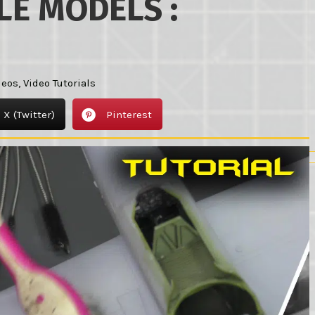
LE MODELS :
deos
,
Video Tutorials
X (Twitter)
Pinterest