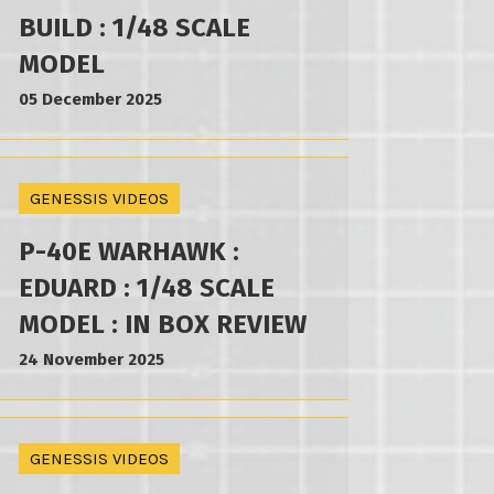
BUILD : 1/48 SCALE
MODEL
05 December 2025
GENESSIS VIDEOS
P-40E WARHAWK :
EDUARD : 1/48 SCALE
MODEL : IN BOX REVIEW
24 November 2025
GENESSIS VIDEOS