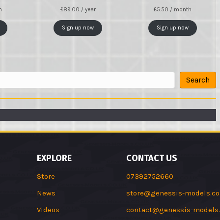
h
£
89.00
/ year
£
5.50
/ month
Sign up now
Sign up now
Search
EXPLORE
CONTACT US
Store
07392752660
News
store@genessis-models.co
Videos
contact@genessis-models.