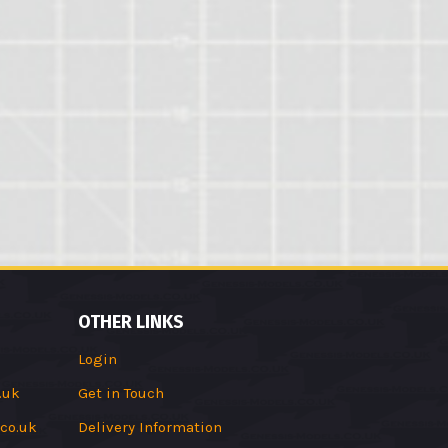
OTHER LINKS
Login
.uk
Get in Touch
co.uk
Delivery Information