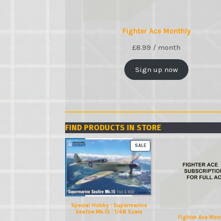
Fighter Ace Monthly
£
8.99
/ month
Sign up now
FIND PRODUCTS IN STORE
PRODUCT
SALE
ON
SALE
Special Hobby : Supermarine
Seafire Mk.15 : 1/48 Scale
Fighter Ace Mon