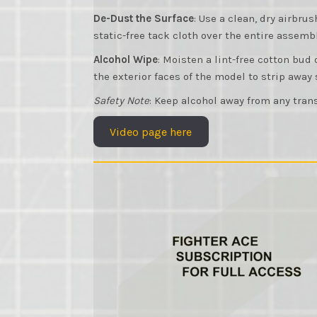
De-Dust the Surface
: Use a clean, dry airbru
static-free tack cloth over the entire assembl
Alcohol Wipe
: Moisten a lint-free cotton bud
the exterior faces of the model to strip away
Safety Note
: Keep alcohol away from any trans
Video page here