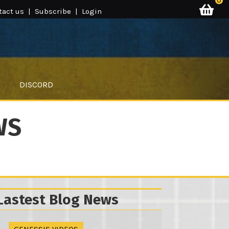
0
tact us
|
Subscribe
|
Login
DISCORD
WS
Lastest Blog News