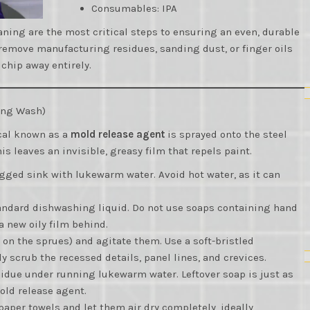
Consumables: IPA
ning are the most critical steps to ensuring an even, durable
o remove manufacturing residues, sanding dust, or finger oils
 chip away entirely.
sing Wash)
cal known as a
mold release agent
is sprayed onto the steel
is leaves an invisible, greasy film that repels paint.
lugged sink with lukewarm water. Avoid hot water, as it can
standard dishwashing liquid. Do not use soaps containing hand
a new oily film behind.
l on the sprues) and agitate them. Use a soft-bristled
y scrub the recessed details, panel lines, and crevices.
esidue under running lukewarm water. Leftover soap is just as
old release agent.
 paper towels and let them air dry completely, ideally