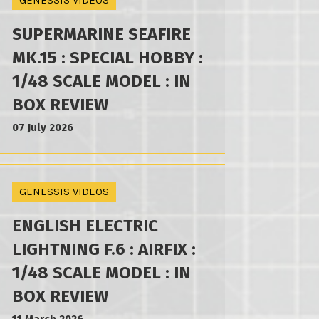
GENESSIS VIDEOS
SUPERMARINE SEAFIRE
MK.15 : SPECIAL HOBBY :
1/48 SCALE MODEL : IN
BOX REVIEW
07 July 2026
GENESSIS VIDEOS
ENGLISH ELECTRIC
LIGHTNING F.6 : AIRFIX :
1/48 SCALE MODEL : IN
BOX REVIEW