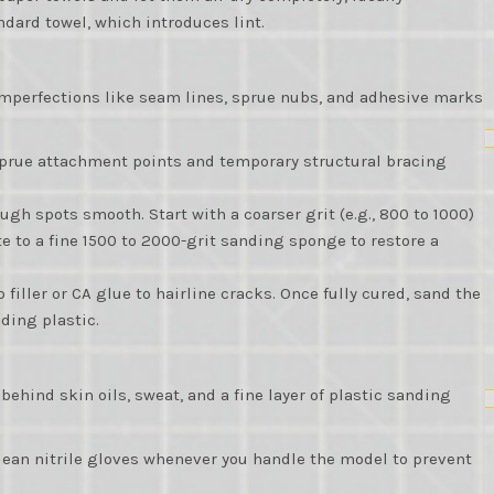
dard towel, which introduces lint.
mperfections like seam lines, sprue nubs, and adhesive marks
sprue attachment points and temporary structural bracing
ugh spots smooth. Start with a coarser grit (e.g., 800 to 1000)
e to a fine 1500 to 2000-grit sanding sponge to restore a
 filler or CA glue to hairline cracks. Once fully cured, sand the
nding plastic.
hind skin oils, sweat, and a fine layer of plastic sanding
lean nitrile gloves whenever you handle the model to prevent