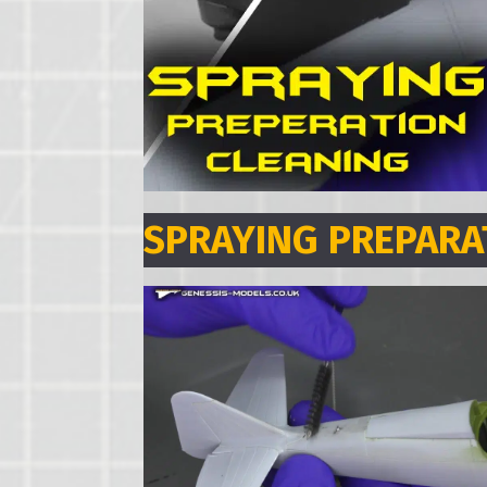
SPRAYING PREPARA