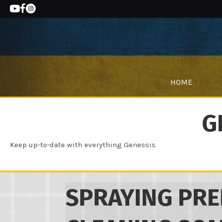
HOME
G
Keep up-to-date with everything Genessis
SPRAYING PRE