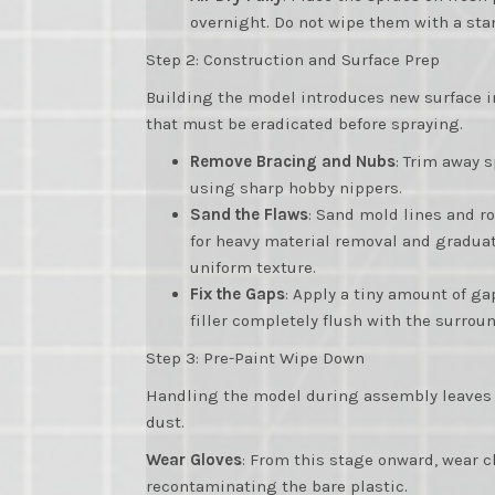
overnight. Do not wipe them with a stan
Step 2: Construction and Surface Prep
Building the model introduces new surface i
that must be eradicated before spraying.
Remove Bracing and Nubs
: Trim away 
using sharp hobby nippers.
Sand the Flaws
: Sand mold lines and ro
for heavy material removal and graduat
uniform texture.
Fix the Gaps
: Apply a tiny amount of gap
filler completely flush with the surrou
Step 3: Pre-Paint Wipe Down
Handling the model during assembly leaves be
dust.
Wear Gloves
: From this stage onward, wear c
recontaminating the bare plastic.