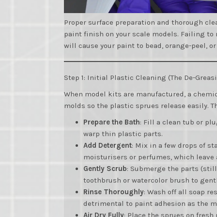
Proper surface preparation and thorough clea
paint finish on your scale models. Failing t
will cause your paint to bead, orange-peel, or
Step 1: Initial Plastic Cleaning (The De-Grea
When model kits are manufactured, a chemi
molds so the plastic sprues release easily. Th
Prepare the Bath
: Fill a clean tub or p
warp thin plastic parts.
Add Detergent
: Mix in a few drops of 
moisturisers or perfumes, which leave 
Gently Scrub
: Submerge the parts (stil
toothbrush or watercolor brush to gentl
Rinse Thoroughly
: Wash off all soap r
detrimental to paint adhesion as the m
Air Dry Fully
: Place the sprues on fresh