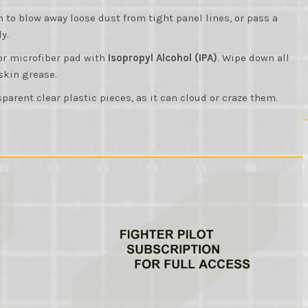
sh to blow away loose dust from tight panel lines, or pass a
y.
 or microfiber pad with
Isopropyl Alcohol (IPA)
. Wipe down all
 skin grease.
parent clear plastic pieces, as it can cloud or craze them.