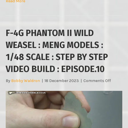
Read More
F-4G PHANTOM II WILD
WEASEL : MENG MODELS :
1/48 SCALE : STEP BY STEP
VIDEO BUILD : EPISODE.10
on
By
Bobby Waldron
|
18 December 2023
|
Comments Off
F-
4G
PHANTO
II
WILD
WEASEL
:
MENG