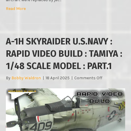
Read More
A-1H SKYRAIDER U.S.NAVY :
RAPID VIDEO BUILD : TAMIYA :
1/48 SCALE MODEL : PART.1
on
By
Bobby Waldron
|
18 April 2025
|
Comments Off
A-
1H
SKYRAIDER
U.S.NAVY
:
RAPID
VIDEO
BUILD
: