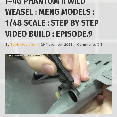
F-4G PHANTOM II WILD
WEASEL : MENG MODELS :
1/48 SCALE : STEP BY STEP
VIDEO BUILD : EPISODE.9
on
By
Bobby Waldron
|
29 November 2023
|
Comments Off
F-
4G
PHANTO
II
WILD
WEASEL
:
MENG
MODELS
:
1/48
SCALE
: