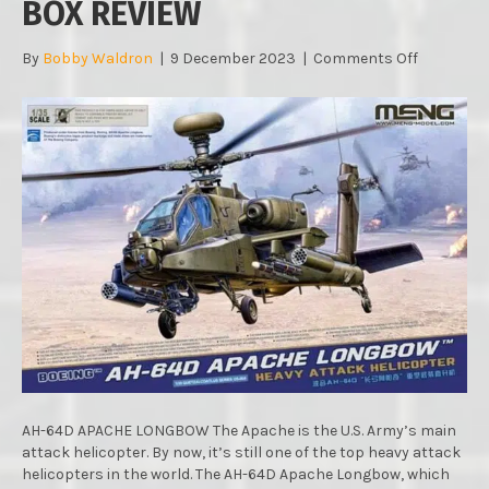
BOX REVIEW
on
By
Bobby Waldron
|
9 December 2023
|
Comments Off
MENGS
AH-
64D
APACHE
LONGBO
:
1/35
SCALE
:
IN
BOX
REVIEW
AH-64D APACHE LONGBOW The Apache is the U.S. Army’s main
attack helicopter. By now, it’s still one of the top heavy attack
helicopters in the world. The AH-64D Apache Longbow, which