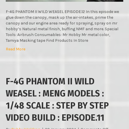
:
STEP
BY
F-4G PHANTOM II WILD WEASEL EPISODE.12 In this episode we
STEP
glue down the canopy, mask up the air-intakes, prime the
VIDEO
canopy and our engine area ready for spraying, spray on mr
BUILD
hobby’s Natural metal finish, buffing NMF and more. Special
:
Tools: Airbrush Consumables: Mr Hobby Mr metal color,
EPISODE.12
Tamiya Masking tape Find Products In Store
Read More
F-4G PHANTOM II WILD
WEASEL : MENG MODELS :
1/48 SCALE : STEP BY STEP
VIDEO BUILD : EPISODE.11