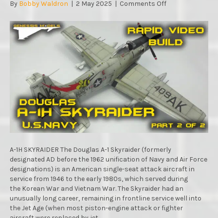
on
By
Bobby Waldron
|
2 May 2025
|
Comments Off
A-
1H
SKYRAIDER
U.S.NAVY
:
RAPID
VIDEO
BUILD
:
TAMIYA
:
1/48
SCALE
MODEL
:
A-1H SKYRAIDER The Douglas A-1 Skyraider (formerly
PART.2
designated AD before the 1962 unification of Navy and Air Force
designations) is an American single-seat attack aircraft in
service from 1946 to the early 1980s, which served during
the Korean War and Vietnam War. The Skyraider had an
unusually long career, remaining in frontline service well into
the Jet Age (when most piston-engine attack or fighter
aircraft were replaced by jet…