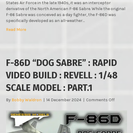
States Air Force in the late 1940s, it was an interceptor
derivative of the North American F-86 Sabre. While the original
F-86 Sabre was conceived as a day fighter, the F-86D was
specifically developed as an all-weather…
Read More
F-86D “DOG SABRE” : RAPID
VIDEO BUILD : REVELL : 1/48
SCALE MODEL : PART.1
on
By
Bobby Waldron
|
14 December 2024
|
Comments Off
F-
86D
“DOG
SABRE”
: