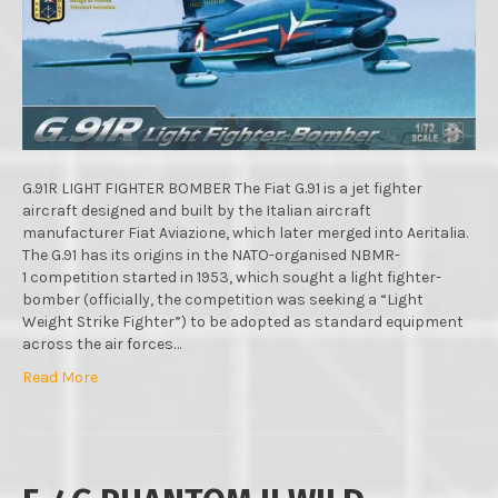
SCALE
:
MENG
MODELS
:
IN
BOX
REVIEW
G.91R LIGHT FIGHTER BOMBER The Fiat G.91 is a jet fighter
aircraft designed and built by the Italian aircraft
manufacturer Fiat Aviazione, which later merged into Aeritalia.
The G.91 has its origins in the NATO-organised NBMR-
1 competition started in 1953, which sought a light fighter-
bomber (officially, the competition was seeking a “Light
Weight Strike Fighter”) to be adopted as standard equipment
across the air forces…
Read More