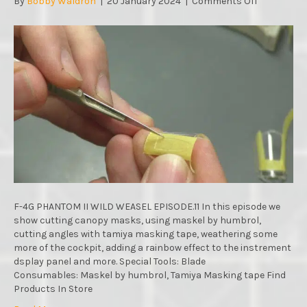
on
By
Bobby Waldron
|
20 January 2024
|
Comments Off
F-
4G
PHANTOM
II
WILD
WEASEL
:
MENG
MODELS
:
1/48
SCALE
:
STEP
BY
F-4G PHANTOM II WILD WEASEL EPISODE.11 In this episode we
STEP
show cutting canopy masks, using maskel by humbrol,
VIDEO
cutting angles with tamiya masking tape, weathering some
BUILD
more of the cockpit, adding a rainbow effect to the instrement
:
dsplay panel and more. Special Tools: Blade
EPISODE.11
Consumables: Maskel by humbrol, Tamiya Masking tape Find
Products In Store