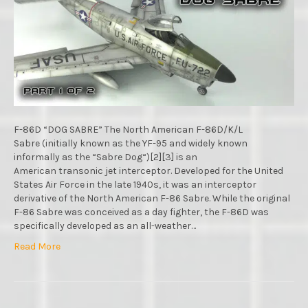
RAPID
VIDEO
BUILD
:
REVELL
:
1/48
SCALE
MODEL
:
F-86D “DOG SABRE” The North American F-86D/K/L
PART.1
Sabre (initially known as the YF-95 and widely known
informally as the “Sabre Dog“)[2][3] is an
American transonic jet interceptor. Developed for the United
States Air Force in the late 1940s, it was an interceptor
derivative of the North American F-86 Sabre. While the original
F-86 Sabre was conceived as a day fighter, the F-86D was
specifically developed as an all-weather…
Read More