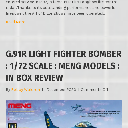
entered service in 1997, is famous for its Longbow fire control
radar. Thanks to its outstanding performance and powerful
firepower, the AH-64D Longbows have been operated…
Read More
G.91R LIGHT FIGHTER BOMBER
: 1/72 SCALE : MENG MODELS :
IN BOX REVIEW
on
By
Bobby Waldron
|
1 December 2023
|
Comments Off
G.91R
LIGHT
FIGHTER
BOMBER
:
1/72