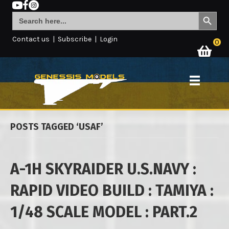
Search Button
Search
for:
Contact us
|
Subscribe
|
Login
0
POSTS TAGGED ‘USAF’
A-1H SKYRAIDER U.S.NAVY :
RAPID VIDEO BUILD : TAMIYA :
1/48 SCALE MODEL : PART.2