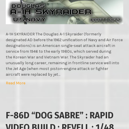
TAMIYA
:
1/48
SCALE
MODEL
:
A-1H SKYRAIDER The Douglas A-1 Skyraider (formerly
PART.1
designated AD before the 1962 unification of Navy and Air Force
designations) is an American single-seat attack aircraft in
service from 1946 to the early 1980s, which served during
the Korean War and Vietnam War. The Skyraider had an
unusually long career, remaining in frontline service well into
the Jet Age (when most piston-engine attack or fighter
aircraft were replaced by jet…
Read More
F-86D “DOG SABRE” : RAPID
VIDEO BUILD : REVELL : 1/48