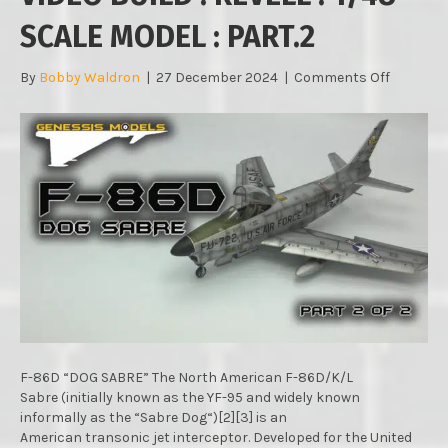
SCALE MODEL : PART.2
on
By
Bobby Waldron
|
27 December 2024
|
Comments Off
F-
86D
“DOG
SABRE”
:
RAPID
VIDEO
BUILD
:
REVELL
:
1/48
SCALE
MODEL
:
F-86D “DOG SABRE” The North American F-86D/K/L
PART.2
Sabre (initially known as the YF-95 and widely known
informally as the “Sabre Dog“)[2][3] is an
American transonic jet interceptor. Developed for the United