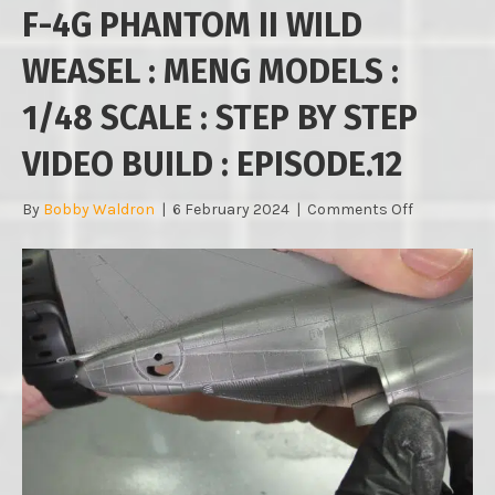
F-4G PHANTOM II WILD
WEASEL : MENG MODELS :
1/48 SCALE : STEP BY STEP
VIDEO BUILD : EPISODE.12
on
By
Bobby Waldron
|
6 February 2024
|
Comments Off
F-
4G
PHANTOM
II
WILD
WEASEL
:
MENG
MODELS
:
1/48
SCALE