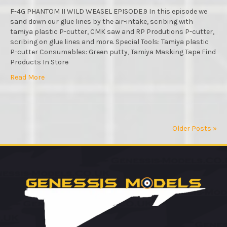
STEP
BY
F-4G PHANTOM II WILD WEASEL EPISODE.9 In this episode we
STEP
sand down our glue lines by the air-intake, scribing with
VIDEO
tamiya plastic P-cutter, CMK saw and RP Produtions P-cutter,
BUILD
scribing on glue lines and more. Special Tools: Tamiya plastic
:
P-cutter Consumables: Green putty, Tamiya Masking Tape Find
EPISODE
Products In Store
Read More
Older Posts »