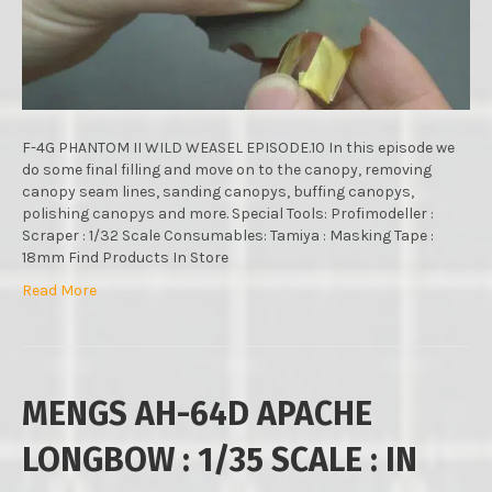
MODELS
:
1/48
SCALE
:
STEP
BY
F-4G PHANTOM II WILD WEASEL EPISODE.10 In this episode we
STEP
do some final filling and move on to the canopy, removing
VIDEO
canopy seam lines, sanding canopys, buffing canopys,
BUILD
polishing canopys and more. Special Tools: Profimodeller :
:
Scraper : 1/32 Scale Consumables: Tamiya : Masking Tape :
EPISODE.
18mm Find Products In Store
Read More
MENGS AH-64D APACHE
LONGBOW : 1/35 SCALE : IN