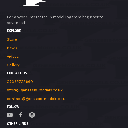
For anyone interested in modelling from beginner to
advanced.
EXPLORE
Store
News
Videos
Gallery
CONTACT US
07392752660
store@genessis-models.co.uk
contact@genessis-models.co.uk
FOLLOW
OTHER LINKS