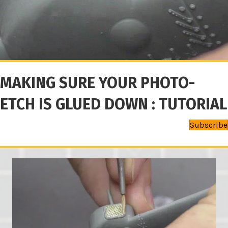
MAKING SURE YOUR PHOTO-
ETCH IS GLUED DOWN : TUTORIAL
Subscribe