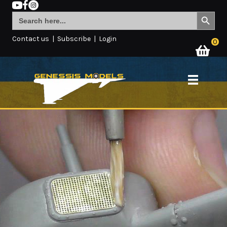
Search Button
Search
for:
Contact us
|
Subscribe
|
Login
0