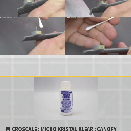
MICROSCALE : MICRO KRISTAL KLEAR : CANOPY