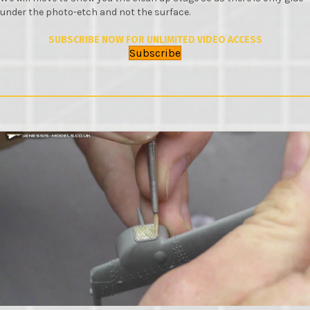
under the photo-etch and not the surface.
SUBSCRIBE NOW FOR UNLIMITED VIDEO ACCESS
Subscribe