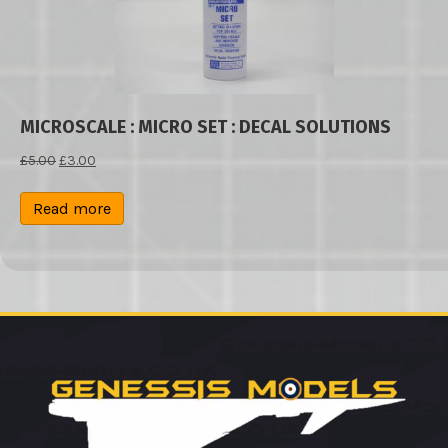
MICROSCALE : MICRO SET : DECAL SOLUTIONS
Original
Current
£
5.00
£
3.00
price
price
was:
is:
Read more
£5.00.
£3.00.