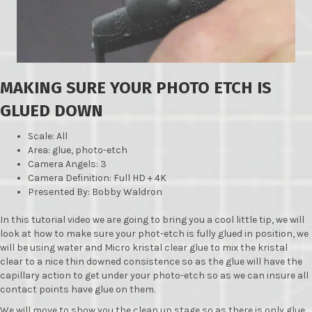
MAKING SURE YOUR PHOTO ETCH IS
GLUED DOWN
Scale: All
Area: glue, photo-etch
Camera Angels: 3
Camera Definition: Full HD + 4K
Presented By: Bobby Waldron
In this tutorial video we are going to bring you a cool little tip, we will
look at how to make sure your phot-etch is fully glued in position, we
will be using water and Micro kristal clear glue to mix the kristal
clear to a nice thin downed consistence so as the glue will have the
capillary action to get under your photo-etch so as we can insure all
contact points have glue on them.
We will move to show you the clean up stage so as there is only glue