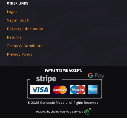
OTHER LINKS
Login
Get in Touch
Delivery Information
Returns
Terms & Conditions
Privacy Policy
PAYMENTS WE ACCEPT:
© 2025 Genessis Models. All Rights Reserved.
Powered by
Chameleon Web Services