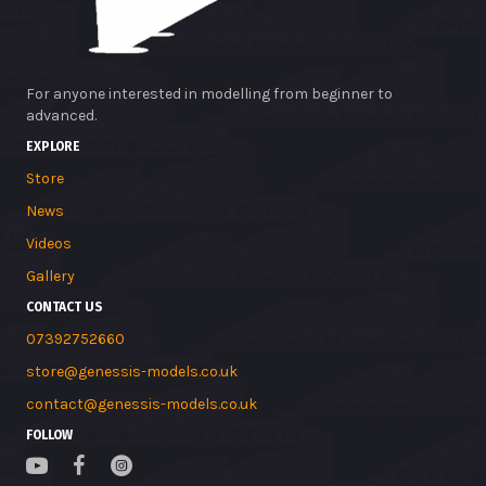
For anyone interested in modelling from beginner to
advanced.
EXPLORE
Store
News
Videos
Gallery
CONTACT US
07392752660
store@genessis-models.co.uk
contact@genessis-models.co.uk
FOLLOW