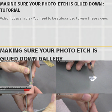
MAKING SURE YOUR PHOTO-ETCH IS GLUED DOWN :
TUTORIAL
Video not available - You need to be subscribed to view these videos
MAKING SURE YOUR PHOTO ETCH IS
GLUED DOWN GALLERY