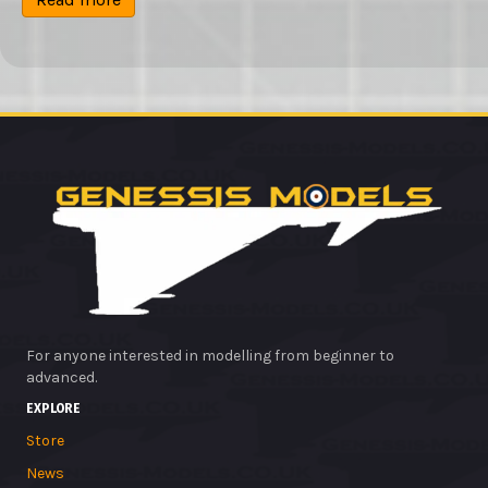
£13.99.
£12.75.
For anyone interested in modelling from beginner to
advanced.
EXPLORE
Store
News