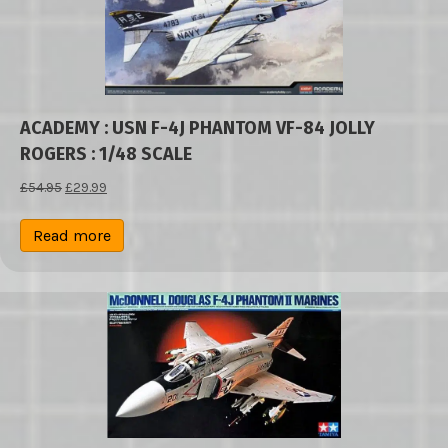
ACADEMY : USN F-4J PHANTOM VF-84 JOLLY
ROGERS : 1/48 SCALE
Original
Current
£
54.95
£
29.99
price
price
was:
is:
Read more
£54.95.
£29.99.