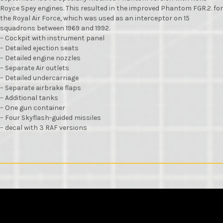
Royce Spey engines. This resulted in the improved Phantom FGR.2. for
the Royal Air Force, which was used as an interceptor on 15
squadrons between 1969 and 1992.
– Cockpit with instrument panel
– Detailed ejection seats
– Detailed engine nozzles
– Separate Air outlets
– Detailed undercarriage
– Separate airbrake flaps
– Additional tanks
– One gun container
– Four Skyflash-guided missiles
– decal with 3 RAF versions