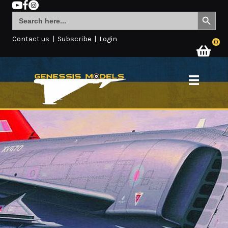
Search Button
Search
for:
Contact us
|
Subscribe
|
Login
0