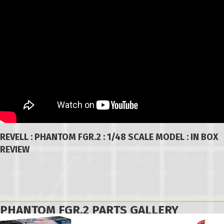
REVELL : PHANTOM FGR.2 : 1/48 SCALE MODEL : IN BOX
REVIEW
PHANTOM FGR.2 PARTS GALLERY