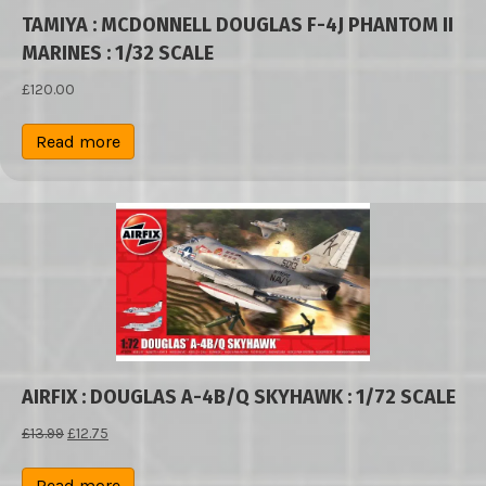
TAMIYA : MCDONNELL DOUGLAS F-4J PHANTOM II
MARINES : 1/32 SCALE
£
120.00
Read more
AIRFIX : DOUGLAS A-4B/Q SKYHAWK : 1/72 SCALE
Original
Current
£
13.99
£
12.75
price
price
was:
is:
Read more