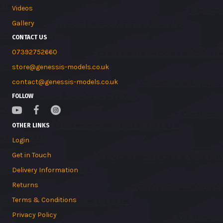
Videos
Gallery
CONTACT US
07392752660
store@genessis-models.co.uk
contact@genessis-models.co.uk
FOLLOW
OTHER LINKS
Login
Get in Touch
Delivery Information
Returns
Terms & Conditions
Privacy Policy