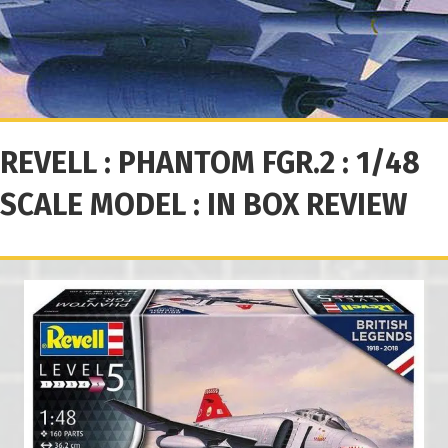
REVELL : PHANTOM FGR.2 : 1/48
SCALE MODEL : IN BOX REVIEW