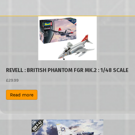
REVELL : BRITISH PHANTOM FGR MK.2 : 1/48 SCALE
£
29.99
Read more