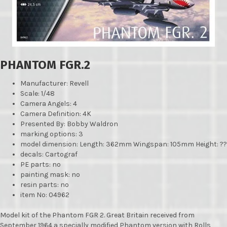
PHANTOM FGR.2
Manufacturer
: Revell
Scale: 1/48
Camera Angels: 4
Camera Definition: 4K
Presented By: Bobby Waldron
marking options: 3
model dimension: Length: 362mm Wingspan: 105mm Height: ??
decals: Cartograf
PE parts: no
painting mask: no
resin parts: no
item No: 04962
Model kit of the Phantom FGR 2. Great Britain received from
September 1964 a specially modified Phantom version with Rolls