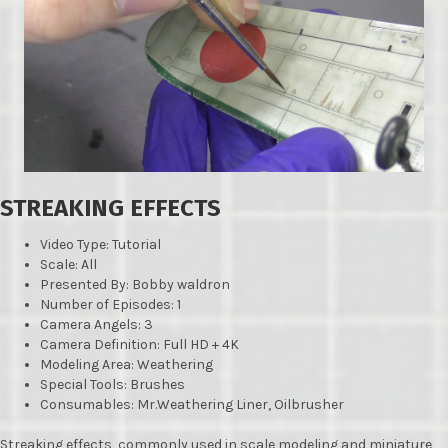
STREAKING EFFECTS
Video Type: Tutorial
Scale: All
Presented By: Bobby waldron
Number of Episodes: 1
Camera Angels: 3
Camera Definition: Full HD + 4K
Modeling Area: Weathering
Special Tools: Brushes
Consumables: Mr.Weathering Liner, Oilbrusher
Streaking effects, commonly used in scale modeling and miniature