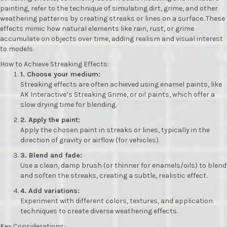
painting, refer to the technique of simulating dirt, grime, and other
weathering patterns by creating streaks or lines on a surface.
These
effects mimic how natural elements like rain, rust, or grime
accumulate on objects over time, adding realism and visual interest
to models.
How to Achieve Streaking Effects:
1.
Choose your medium:
Streaking effects are often achieved using enamel paints, like
AK Interactive’s Streaking Grime, or oil paints, which offer a
slow drying time for blending.
2.
Apply the paint:
Apply the chosen paint in streaks or lines, typically in the
direction of gravity or airflow (for vehicles).
3.
Blend and fade:
Use a clean, damp brush (or thinner for enamels/oils) to blend
and soften the streaks, creating a subtle, realistic effect.
4.
Add variations:
Experiment with different colors, textures, and application
techniques to create diverse weathering effects.
Key Considerations: