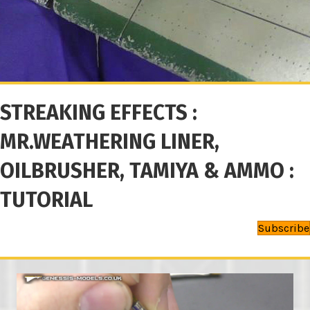
STREAKING EFFECTS :
MR.WEATHERING LINER,
OILBRUSHER, TAMIYA & AMMO :
TUTORIAL
Subscribe