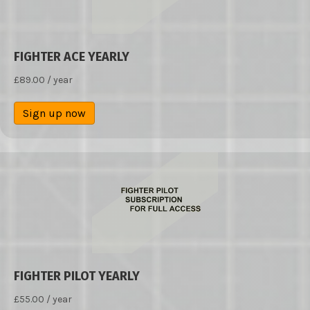
FIGHTER ACE YEARLY
£
89.00
/ year
Sign up now
FIGHTER PILOT YEARLY
£
55.00
/ year