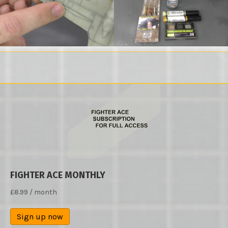
FIGHTER ACE MONTHLY
£
8.99
/ month
Sign up now