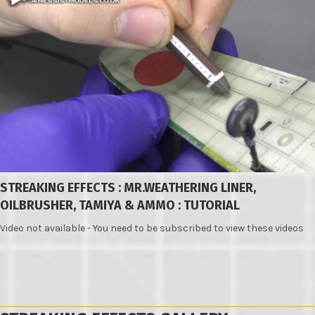
STREAKING EFFECTS : MR.WEATHERING LINER,
OILBRUSHER, TAMIYA & AMMO : TUTORIAL
Video not available - You need to be subscribed to view these videos