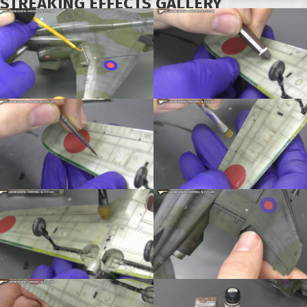
STREAKING EFFECTS GALLERY