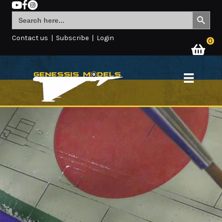
Search Button
Search
for:
Contact us
|
Subscribe
|
Login
0