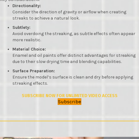
Directionality:
Consider the direction of gravity or airflow when creating
streaks to achieve a natural look.
Subtlety:
Avoid overdoing the streaking, as subtle effects often appear
more realistic.
Material Choice:
Enamel and oil paints offer distinct advantages for streaking
due to their slow drying time and blending capabilities.
Surface Preparation:
Ensure the model’s surface is clean and dry before applying
streaking effects.
SUBSCRIBE NOW FOR UNLIMITED VIDEO ACCESS
Subscribe