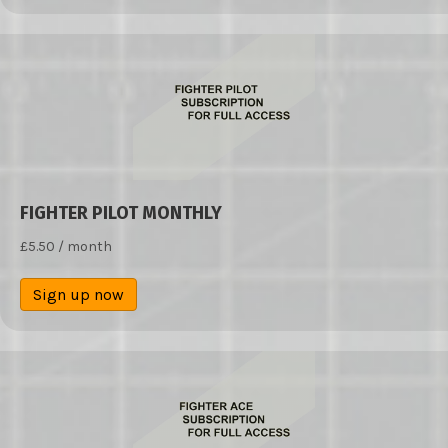
FIGHTER PILOT MONTHLY
£
5.50
/ month
Sign up now