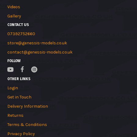
Videos
Gallery
CONTACT US
07392752660
store@genessis-models.co.uk
contact@genessis-models.co.uk
FOLLOW
OTHER LINKS
Login
Get in Touch
Delivery Information
Returns
Terms & Conditions
Privacy Policy