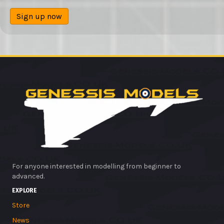
Sign up now
For anyone interested in modelling from beginner to
advanced.
EXPLORE
Store
News