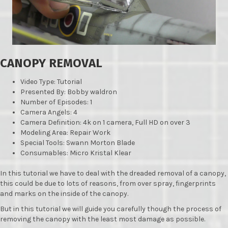
CANOPY REMOVAL
Video Type: Tutorial
Presented By: Bobby waldron
Number of Episodes: 1
Camera Angels: 4
Camera Definition: 4k on 1 camera, Full HD on over 3
Modeling Area: Repair Work
Special Tools: Swann Morton Blade
Consumables: Micro Kristal Klear
In this tutorial we have to deal with the dreaded removal of a canopy,
this could be due to lots of reasons, from over spray, fingerprints
and marks on the inside of the canopy.
But in this tutorial we will guide you carefully though the process of
removing the canopy with the least most damage as possible.