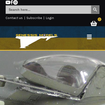
Search Button
Search
for:
Contact us
|
Subscribe
|
Login
0