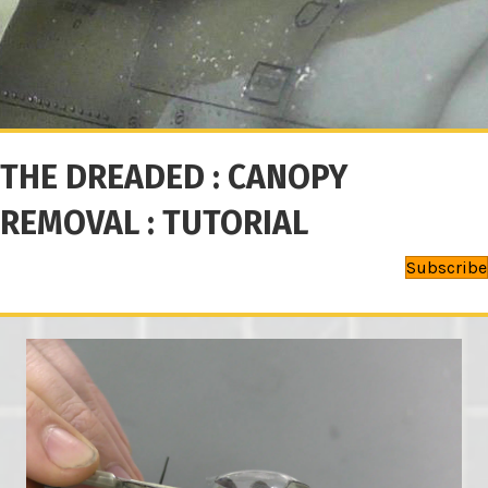
THE DREADED : CANOPY
REMOVAL : TUTORIAL
Subscribe