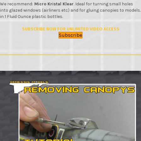
We recommend:
Micro Kristal Klear
. Ideal for turning small holes
into glazed windows (airliners etc) and for gluing canopies to models.
in 1 Fluid Ounce plastic bottles.
SUBSCRIBE NOW FOR UNLIMITED VIDEO ACCESS
Subscribe