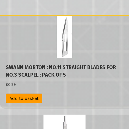
SWANN MORTON : NO.11 STRAIGHT BLADES FOR
NO.3 SCALPEL : PACK OF 5
£
0.99
Add to basket