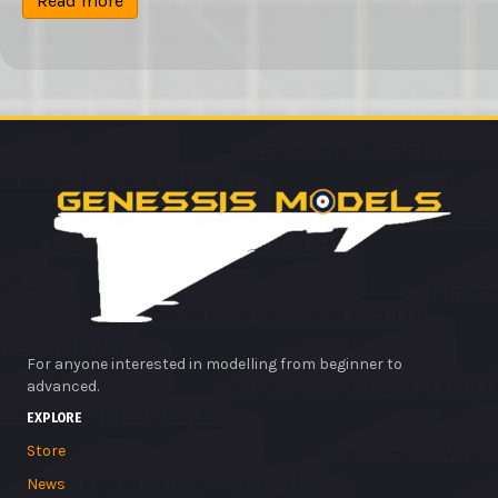
Read more
£4.99.
£2.99.
For anyone interested in modelling from beginner to
advanced.
EXPLORE
Store
News