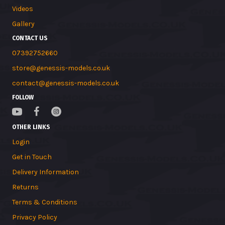
Videos
Gallery
CONTACT US
07392752660
store@genessis-models.co.uk
contact@genessis-models.co.uk
FOLLOW
OTHER LINKS
Login
Get in Touch
Delivery Information
Returns
Terms & Conditions
Privacy Policy