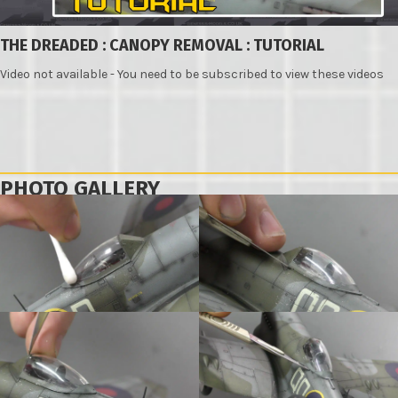
THE DREADED : CANOPY REMOVAL : TUTORIAL
Video not available - You need to be subscribed to view these videos
PHOTO GALLERY