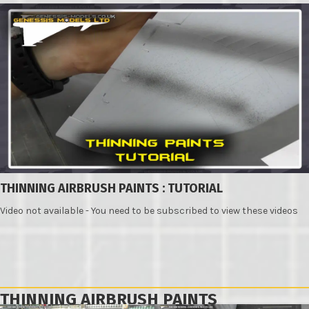
THINNING AIRBRUSH PAINTS : TUTORIAL
Video not available - You need to be subscribed to view these videos
THINNING AIRBRUSH PAINTS