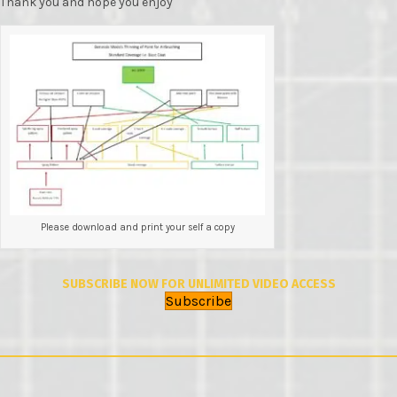
Thank you and hope you enjoy
Please download and print your self a copy
SUBSCRIBE NOW FOR UNLIMITED VIDEO ACCESS
Subscribe