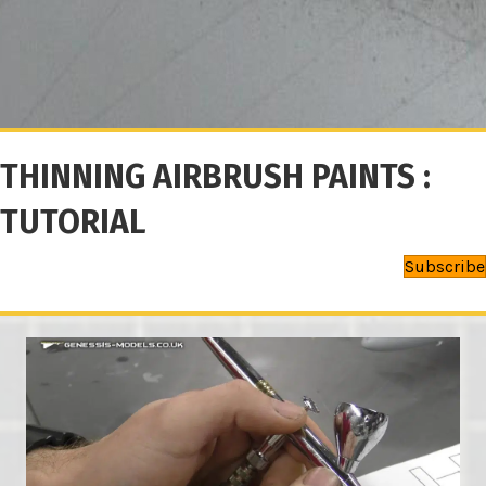
THINNING AIRBRUSH PAINTS :
TUTORIAL
Subscribe