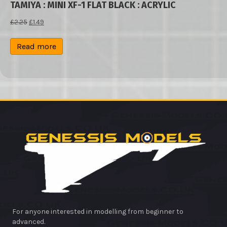
TAMIYA : MINI XF-1 FLAT BLACK : ACRYLIC
Original
Current
£
2.25
£
1.49
price
price
was:
is:
Read more
£2.25.
£1.49.
For anyone interested in modelling from beginner to
advanced.