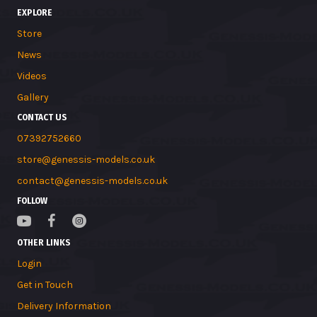
EXPLORE
Store
News
Videos
Gallery
CONTACT US
07392752660
store@genessis-models.co.uk
contact@genessis-models.co.uk
FOLLOW
OTHER LINKS
Login
Get in Touch
Delivery Information