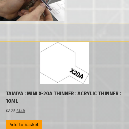
TAMIYA : MINI X-20A THINNER : ACRYLIC THINNER :
10ML
Original
Current
£
2.25
£
1.49
price
price
was:
is:
Add to basket