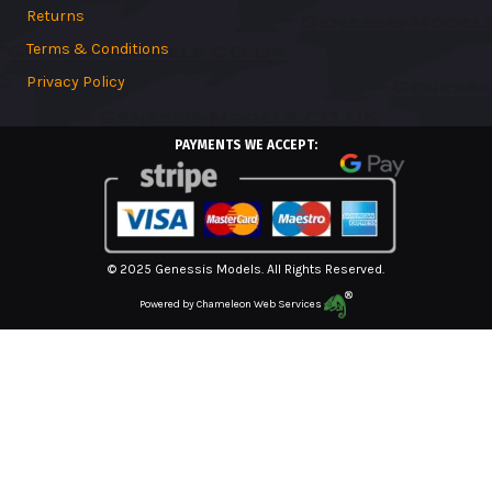
Returns
Terms & Conditions
Privacy Policy
PAYMENTS WE ACCEPT:
© 2025 Genessis Models. All Rights Reserved.
Powered by
Chameleon Web Services