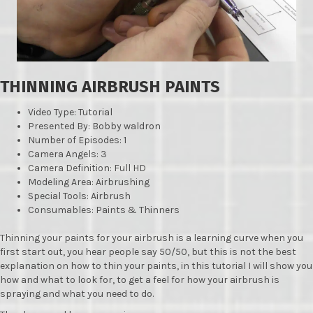
THINNING AIRBRUSH PAINTS
Video Type: Tutorial
Presented By: Bobby waldron
Number of Episodes: 1
Camera Angels: 3
Camera Definition: Full HD
Modeling Area: Airbrushing
Special Tools: Airbrush
Consumables: Paints & Thinners
Thinning your paints for your airbrush is a learning curve when you
first start out, you hear people say 50/50, but this is not the best
explanation on how to thin your paints, in this tutorial I will show you
how and what to look for, to get a feel for how your airbrush is
spraying and what you need to do.