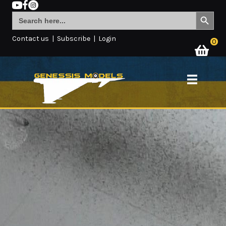
Search Button
Search
for:
Contact us
|
Subscribe
|
Login
0