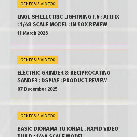
GENESSIS VIDEOS
ENGLISH ELECTRIC LIGHTNING F.6 : AIRFIX
: 1/48 SCALE MODEL : IN BOX REVIEW
11 March 2026
GENESSIS VIDEOS
ELECTRIC GRINDER & RECIPROCATING
SANDER : DSPIAE : PRODUCT REVIEW
07 December 2025
GENESSIS VIDEOS
BASIC DIORAMA TUTORIAL : RAPID VIDEO
BUILD : 1/48 SCALE MODEL