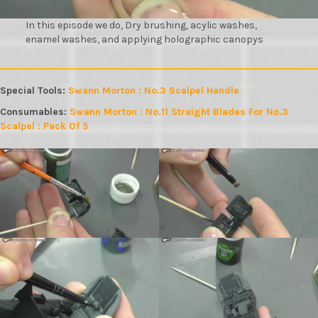
In this episode we do, Dry brushing, acylic washes,
enamel washes, and applying holographic canopys
Special Tools:
Swann Morton : No.3 Scalpel Handle
Consumables:
Swann Morton : No.11 Straight Blades For No.3
Scalpel : Pack Of 5