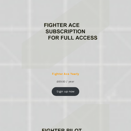
Fighter Ace Yearly
£
89.00
/ year
Sign up now