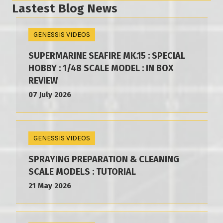
Lastest Blog News
GENESSIS VIDEOS
SUPERMARINE SEAFIRE MK.15 : SPECIAL
HOBBY : 1/48 SCALE MODEL : IN BOX
REVIEW
07 July 2026
GENESSIS VIDEOS
SPRAYING PREPARATION & CLEANING
SCALE MODELS : TUTORIAL
21 May 2026