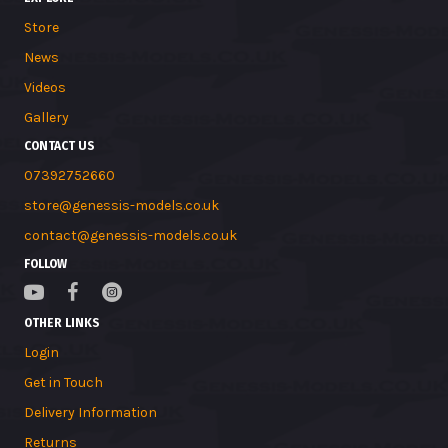
Store
News
Videos
Gallery
CONTACT US
07392752660
store@genessis-models.co.uk
contact@genessis-models.co.uk
FOLLOW
OTHER LINKS
Login
Get in Touch
Delivery Information
Returns