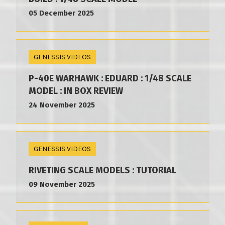
05 December 2025
GENESSIS VIDEOS
P-40E WARHAWK : EDUARD : 1/48 SCALE
MODEL : IN BOX REVIEW
24 November 2025
GENESSIS VIDEOS
RIVETING SCALE MODELS : TUTORIAL
09 November 2025