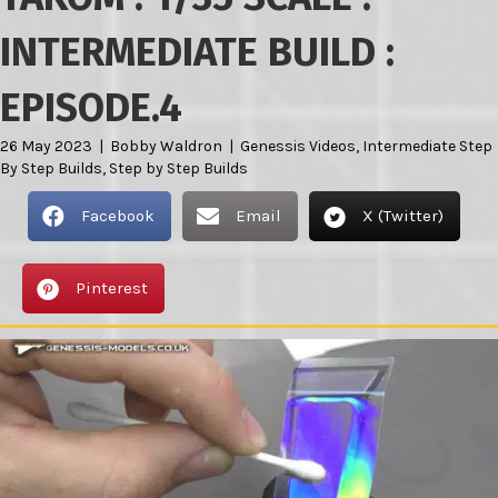
INTERMEDIATE BUILD :
EPISODE.4
26 May 2023
|
Bobby Waldron
|
Genessis Videos
,
Intermediate Step
By Step Builds
,
Step by Step Builds
Facebook
Email
X (Twitter)
Pinterest