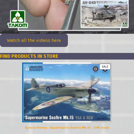
Watch all the videos here
FIND PRODUCTS IN STORE
PRODUCT
SALE
ON
SALE
Special Hobby : Supermarine Seafire Mk.15 : 1/48 Scale