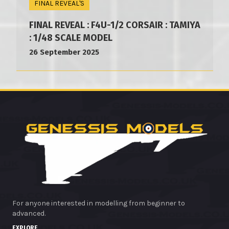
FINAL REVEAL'S
FINAL REVEAL : F4U-1/2 CORSAIR : TAMIYA
: 1/48 SCALE MODEL
26 September 2025
For anyone interested in modelling from beginner to
advanced.
EXPLORE