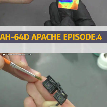
AH-64D APACHE EPISODE.4