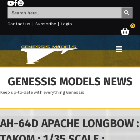
Search Button
Search
for:
Contact us
|
Subscribe
|
Login
0
GENESSIS MODELS NEWS
Keep up-to-date with everything Genessis
AH-64D APACHE LONGBOW :
TAKOM : 1/35 SCALE :