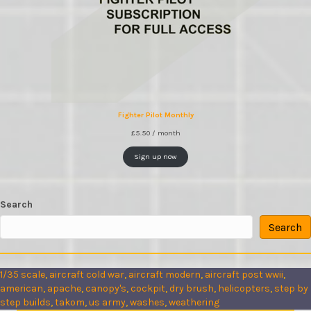
Fighter Pilot Monthly
£
5.50
/ month
Sign up now
Search
Search
1/35 scale
, 
aircraft cold war
, 
aircraft modern
, 
aircraft post wwii
, 
american
, 
apache
, 
canopy's
, 
cockpit
, 
dry brush
, 
helicopters
, 
step by
step builds
, 
takom
, 
us army
, 
washes
, 
weathering