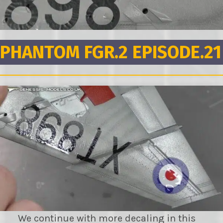
PHANTOM FGR.2 EPISODE.21
We continue with more decaling in this