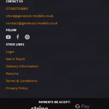
CONTACT US
07392752660
store@genessis-models.co.uk
contact@genessis-models.co.uk
FOLLOW
OTHER LINKS
Login
Get in Touch
Delivery Information
Returns
Terms & Conditions
Privacy Policy
PAYMENTS WE ACCEPT: