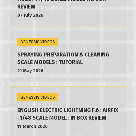
REVIEW
07 July 2026
GENESSIS VIDEOS
SPRAYING PREPARATION & CLEANING
SCALE MODELS : TUTORIAL
21 May 2026
GENESSIS VIDEOS
ENGLISH ELECTRIC LIGHTNING F.6 : AIRFIX
: 1/48 SCALE MODEL : IN BOX REVIEW
11 March 2026