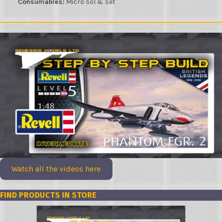
Consumables:
Micro sol & set
Watch all the videos here
FIND PRODUCTS IN STORE