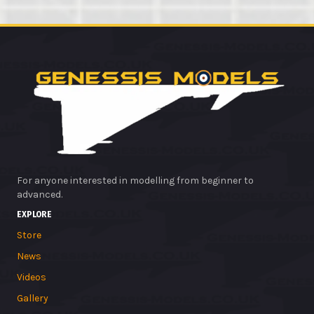
For anyone interested in modelling from beginner to
advanced.
EXPLORE
Store
News
Videos
Gallery