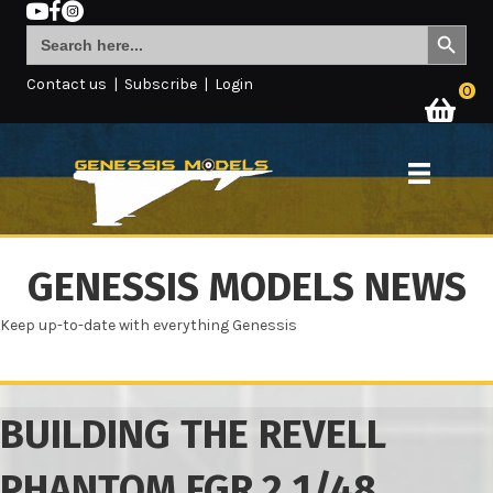
Search Button
Search
for:
Contact us
|
Subscribe
|
Login
0
GENESSIS MODELS NEWS
Keep up-to-date with everything Genessis
BUILDING THE REVELL
PHANTOM FGR.2 1/48