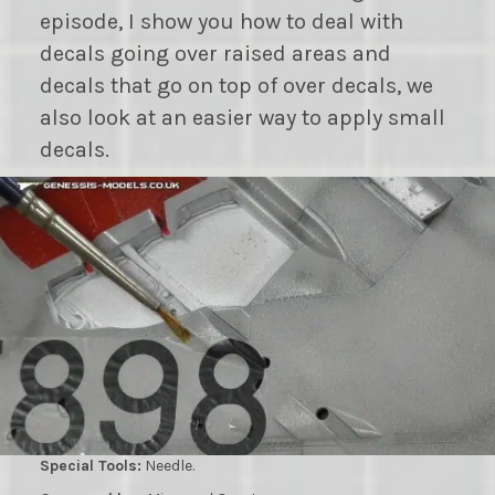
episode, I show you how to deal with
decals going over raised areas and
decals that go on top of over decals, we
also look at an easier way to apply small
decals.
Special Tools:
Needle.