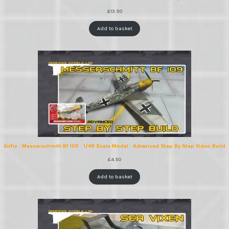
£
13.50
Add to basket
Airfix : Messerschmitt Bf 109 : 1/48 Scale Model : Advanced Step By Step Video Build
£
4.50
Add to basket