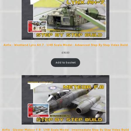
Airfix : Westland Lynx AH.7 : 1/48 Scale Model : Advanced Step By Step Video Build
£
18.00
Add to basket
Airfix : Gloster Meteor F.8 : 1/48 Scale Model : Intermediate Step By Step Video Build