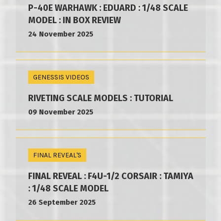
P-40E WARHAWK : EDUARD : 1/48 SCALE
MODEL : IN BOX REVIEW
24 November 2025
GENESSIS VIDEOS
RIVETING SCALE MODELS : TUTORIAL
09 November 2025
FINAL REVEAL'S
FINAL REVEAL : F4U-1/2 CORSAIR : TAMIYA
: 1/48 SCALE MODEL
26 September 2025