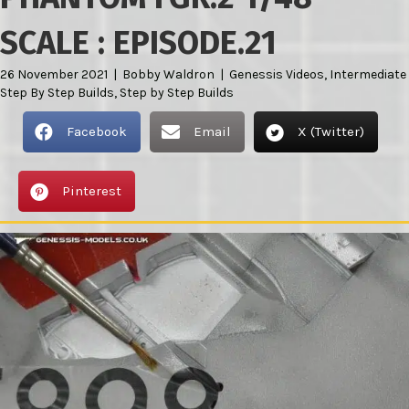
SCALE : EPISODE.21
26 November 2021
|
Bobby Waldron
|
Genessis Videos
,
Intermediate
Step By Step Builds
,
Step by Step Builds
Facebook
Email
X (Twitter)
Pinterest