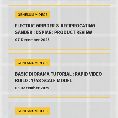
GENESSIS VIDEOS
ELECTRIC GRINDER & RECIPROCATING
SANDER : DSPIAE : PRODUCT REVIEW
07 December 2025
GENESSIS VIDEOS
BASIC DIORAMA TUTORIAL : RAPID VIDEO
BUILD : 1/48 SCALE MODEL
05 December 2025
GENESSIS VIDEOS