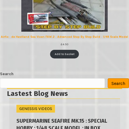
Airfix : de Havilland Sea Vixen FAW.2 : Advanced Step By Step Build : 1/48 Scale Model
£
4.50
Add to basket
Search
Search
Lastest Blog News
GENESSIS VIDEOS
SUPERMARINE SEAFIRE MK.15 : SPECIAL
HOBBY : 1/48 SCALE MODEL : IN BOX