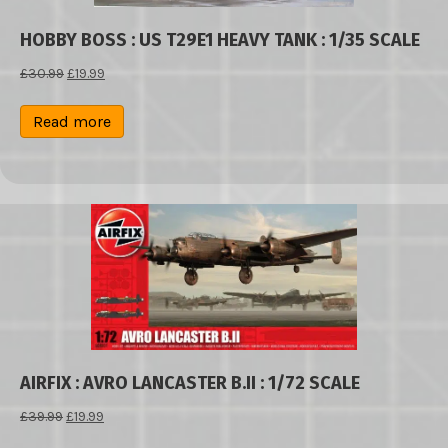
HOBBY BOSS : US T29E1 HEAVY TANK : 1/35 SCALE
Original
Current
£
30.99
£
19.99
price
price
was:
is:
Read more
£30.99.
£19.99.
AIRFIX : AVRO LANCASTER B.II : 1/72 SCALE
Original
Current
£
39.99
£
19.99
price
price