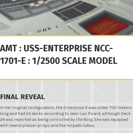
AMT : USS-ENTERPRISE NCC-
1701-E : 1/2500 SCALE MODEL
FINAL REVEAL
In her original configuration, the Enterprise-E was under 700 meters
long and had 24 decks according to Jean-Luc Picard, although Deck
26 was reported as being controlled by the Borg. She was equipped
with twelve phaser arrays and five torpedo tubes.