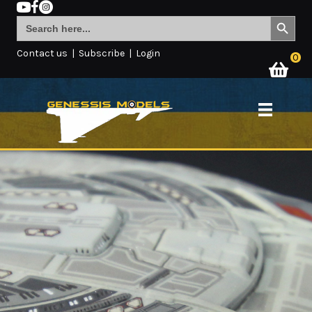
Search Button
Search
for:
Contact us
|
Subscribe
|
Login
0