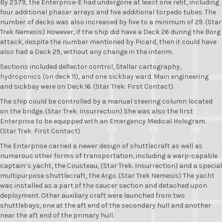
By 2379, the Enterprise-E had undergone at least one refit, including
four additional phaser arrays and five additional torpedo tubes. The
number of decks was also increased by five to a minimum of 29. (Star
Trek Nemesis) However, if the ship did have a Deck 26 during the Borg
attack, despite the number mentioned by Picard, then it could have
also had a Deck 29, without any change in the interim.
Sections included deflector control, Stellar cartography,
hydroponics (on deck 11), and one sickbay ward. Main engineering
and sickbay were on Deck 16. (Star Trek: First Contact)
The ship could be controlled by a manual steering column located
on the bridge. (Star Trek: Insurrection) She was also the first
Enterprise to be equipped with an Emergency Medical Hologram.
(Star Trek: First Contact)
The Enterprise carried a newer design of shuttlecraft as well as
numerous other forms of transportation, including a warp-capable
captain’s yacht, the Cousteau, (Star Trek: Insurrection) and a special
multipurpose shuttlecraft, the Argo. (Star Trek Nemesis) The yacht
was installed as a part of the saucer section and detached upon
deployment. Other auxiliary craft were launched from two
shuttlebays, one at the aft end of the secondary hull and another
near the aft end of the primary hull.