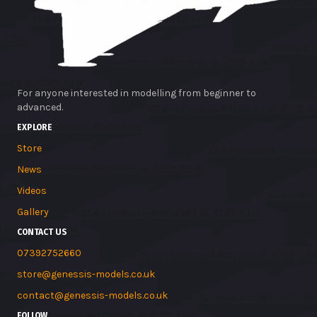
For anyone interested in modelling from beginner to
advanced.
EXPLORE
Store
News
Videos
Gallery
CONTACT US
07392752660
store@genessis-models.co.uk
contact@genessis-models.co.uk
FOLLOW