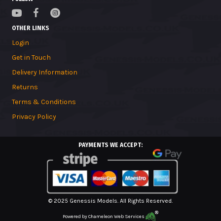
OTHER LINKS
Login
Get in Touch
Delivery Information
Returns
Terms & Conditions
Privacy Policy
PAYMENTS WE ACCEPT:
© 2025 Genessis Models. All Rights Reserved.
Powered by
Chameleon Web Services