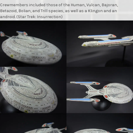
Crewmembers included those of the Human, Vulcan, Bajoran,
Betazoid, Bolian, and Trill species, as well as a Klingon and an
android. (Star Trek: Insurrection)