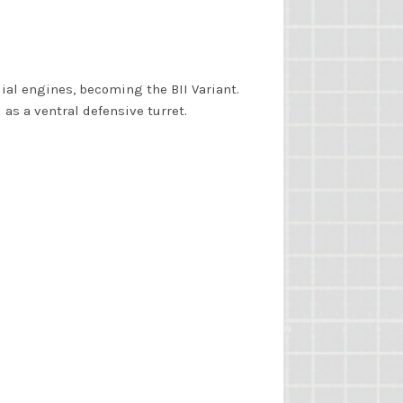
ial engines, becoming the BII Variant.
as a ventral defensive turret.