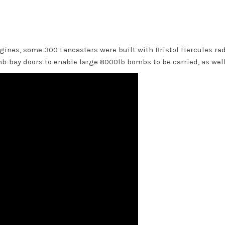
gines, some 300 Lancasters were built with Bristol Hercules rad
-bay doors to enable large 8000lb bombs to be carried, as well 