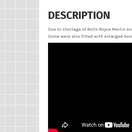
DESCRIPTION
Due to shortage of Rolls-Royce Merlin en
Some were also fitted with enlarged bomb