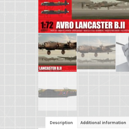
Description
Additional information