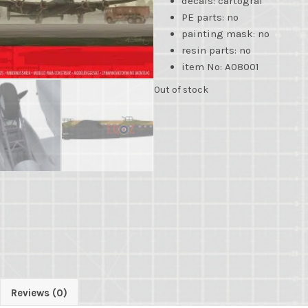
decals: cartograf
PE parts: no
painting mask: no
resin parts: no
item No: A08001
Out of stock
Reviews (0)