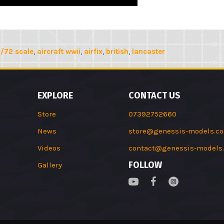
1/72 scale
,
aircraft wwii
,
airfix
,
british
,
lancaster
EXPLORE
CONTACT US
Store
07392752660
News
store@genessis-models.co
Videos
contact@genessis-models.
FOLLOW
Gallery