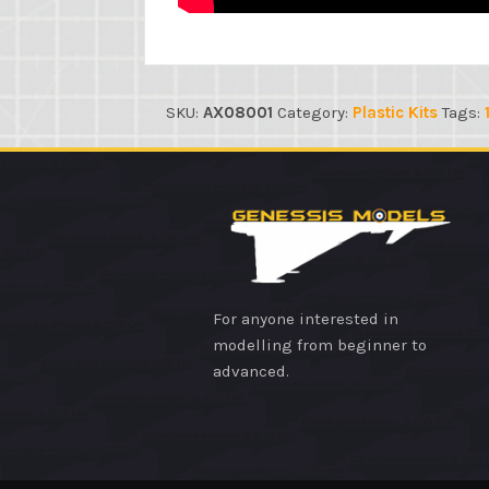
SKU:
AX08001
Category:
Plastic Kits
Tags:
For anyone interested in
modelling from beginner to
advanced.