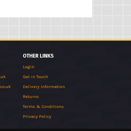
OTHER LINKS
Login
.uk
Get in Touch
co.uk
Delivery Information
Returns
Terms & Conditions
Privacy Policy