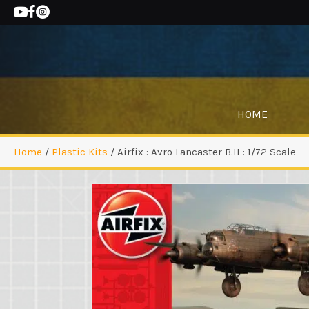
HOME
Home
/
Plastic Kits
/ Airfix : Avro Lancaster B.II : 1/72 Scale