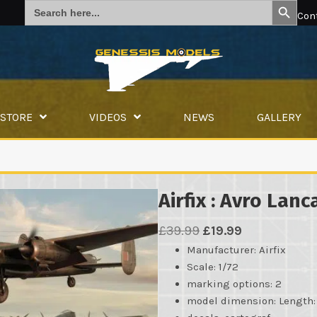
Search
for:
Con
STORE
VIDEOS
NEWS
GALLERY
Airfix : Avro Lanca
Original
Current
£
39.99
£
19.99
price
price
Manufacturer
: Airfix
Scale: 1/72
was:
is:
marking options: 2
£39.99.
£19.99.
model dimension: Lengt