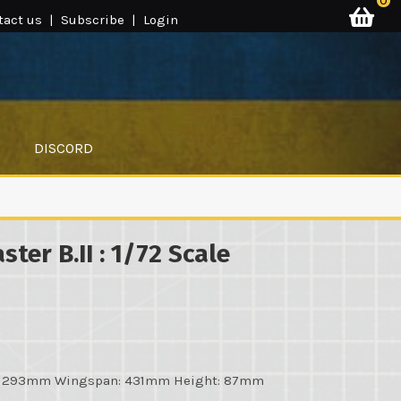
0
tact us
|
Subscribe
|
Login
DISCORD
ster B.II : 1/72 Scale
h: 293mm Wingspan: 431mm Height: 87mm