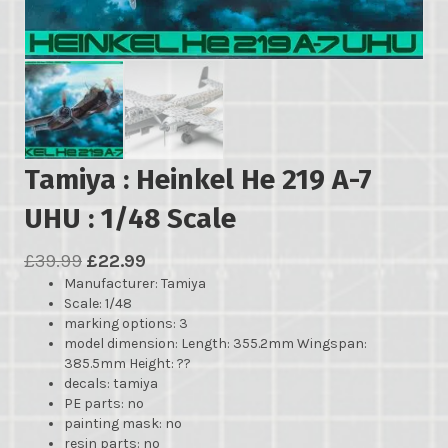
Tamiya : Heinkel He 219 A-7
UHU : 1/48 Scale
Original
Current
£
39.99
£
22.99
Manufacturer
price
price
: Tamiya
Scale: 1/48
was:
is:
marking options: 3
£39.99.
£22.99.
model dimension: Length: 355.2mm Wingspan:
385.5mm Height: ??
decals: tamiya
PE parts: no
painting mask: no
resin parts: no