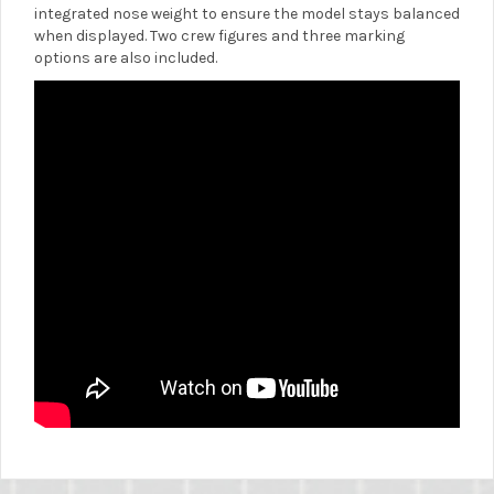
integrated nose weight to ensure the model stays balanced
when displayed. Two crew figures and three marking
options are also included.