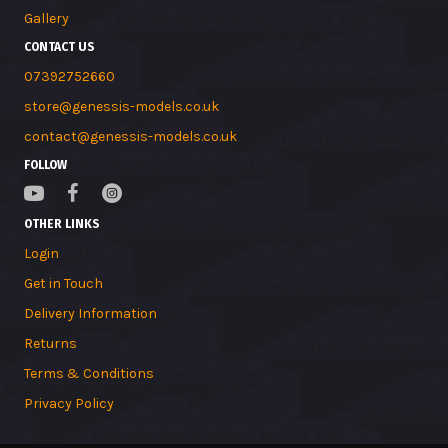
Gallery
CONTACT US
07392752660
store@genessis-models.co.uk
contact@genessis-models.co.uk
FOLLOW
OTHER LINKS
Login
Get in Touch
Delivery Information
Returns
Terms & Conditions
Privacy Policy