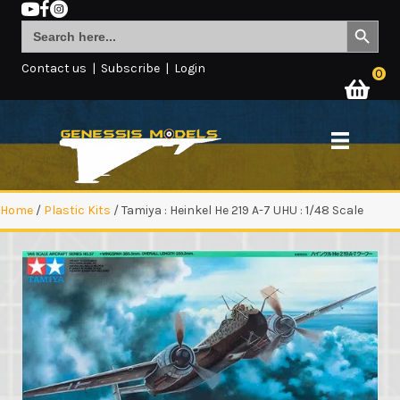
Search Button
Search
for:
Contact us
|
Subscribe
|
Login
0
Home
/
Plastic Kits
/ Tamiya : Heinkel He 219 A-7 UHU : 1/48 Scale