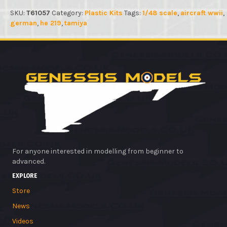
SKU:
T61057
Category:
Plastic Kits
Tags:
1/48 scale
,
aircraft wwii
,
german
,
he 219
,
tamiya
For anyone interested in modelling from beginner to
advanced.
EXPLORE
Store
News
Videos