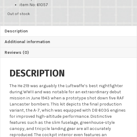
item No: 61057
Out of stock
Description
Additional information
Reviews (0)
DESCRIPTION
The He 219 was arguably the Luftwaffe’s best nightfighter
during WWII and was notable for an extraordinary debut
mission in June 1943 when a prototype shot down five RAF
Lancaster bombers. This kit depicts the final production
variant, the A-7, which was equipped with DB 603G engines
for improved high-altitude performance. Distinctive
features such as the slim fuselage, greenhouse-style
canopy, and tricycle landing gear are all accurately
reproduced. The cockpit interior even features an