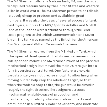
The M4 Sherman, officially Medium Tank, M4, was the most
widely used medium tank by the United States and Western
Allies in World War II. The M4 Sherman proved to be reliable,
relatively cheap to produce, and available in great
numbers. It was also the basis of several successful tank
destroyers, such as the M10, 17pdr SP Achilles and M36B1 .
Tens of thousands were distributed through the Lend-
Lease program to the British Commonwealth and Soviet
Union. The tank was named by the British for the American
Civil War general William Tecumseh Sherman.
The M4 Sherman evolved from the M3 Medium Tank, which
– for speed of development – had its main armament in a
side sponson mount. The M4 retained much of the previous
mechanical design, but moved the main 75 mm gun into a
fully traversing central turret. One feature, a one-axis
gyrostabilizer, was not precise enough to allow firing when
moving but did help keep the reticle on target, so that
when the tank did stop to fire, the gun would be aimed in
roughly the right direction. The designers stressed
mechanical reliability, ease of production and
maintenance, durability, standardization of parts and
ammunition in a limited number of variants, and moderate