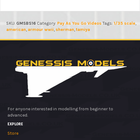
SKU:
GMSBS16
Category:
Pay As You Go Videos
Tags:
1/35 scale
,
american
,
armour wwii
,
sherman
,
tamiya
For anyone interested in modelling from beginner to
advanced.
EXPLORE
Store