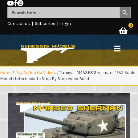
Search Button
Search
for:
Contact us
|
Subscribe
|
Login
0
Home
/
Pay As You Go Videos
/ Tamiya : M4A3E8 Sherman : 1/35 Scale
Model : Intermediate Step By Step Video Build