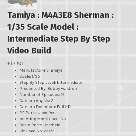
Tamiya : M4A3E8 Sherman :
1/35 Scale Model :
Intermediate Step By Step
Video Build
£
13.50
Manufacturer
: Tamiya
Scale: 1/35
Step By Step Level: Intermediate
Presented By: Bobby waldron
Number of Episodes: 16
Camera Angels: 2
Camera Definition: Full HD
PE Parts Used: Yes
painting Mask Used: No
Resin Parts Used: No
Kit Used No: 25175