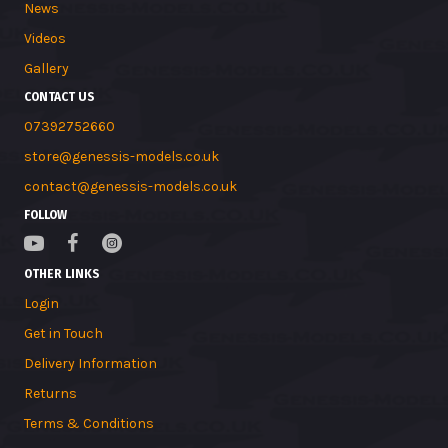
News
Videos
Gallery
CONTACT US
07392752660
store@genessis-models.co.uk
contact@genessis-models.co.uk
FOLLOW
OTHER LINKS
Login
Get in Touch
Delivery Information
Returns
Terms & Conditions