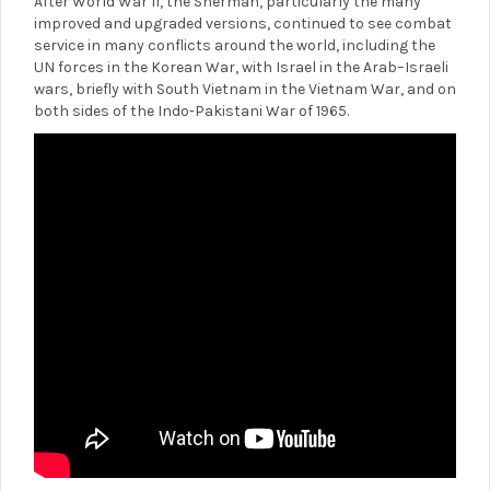
After World War II, the Sherman, particularly the many
improved and upgraded versions, continued to see combat
service in many conflicts around the world, including the
UN forces in the Korean War, with Israel in the Arab–Israeli
wars, briefly with South Vietnam in the Vietnam War, and on
both sides of the Indo-Pakistani War of 1965.