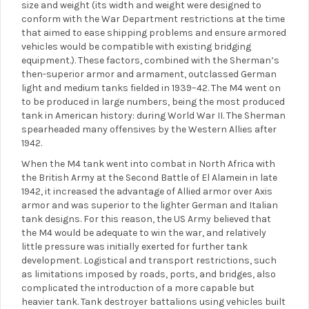
size and weight (its width and weight were designed to
conform with the War Department restrictions at the time
that aimed to ease shipping problems and ensure armored
vehicles would be compatible with existing bridging
equipment.). These factors, combined with the Sherman’s
then-superior armor and armament, outclassed German
light and medium tanks fielded in 1939–42. The M4 went on
to be produced in large numbers, being the most produced
tank in American history: during World War II. The Sherman
spearheaded many offensives by the Western Allies after
1942.
When the M4 tank went into combat in North Africa with
the British Army at the Second Battle of El Alamein in late
1942, it increased the advantage of Allied armor over Axis
armor and was superior to the lighter German and Italian
tank designs. For this reason, the US Army believed that
the M4 would be adequate to win the war, and relatively
little pressure was initially exerted for further tank
development. Logistical and transport restrictions, such
as limitations imposed by roads, ports, and bridges, also
complicated the introduction of a more capable but
heavier tank. Tank destroyer battalions using vehicles built