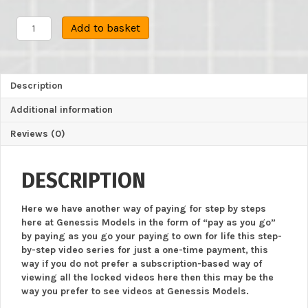
Tamiya
Add to basket
:
M4A3E8
Sherman
:
Description
1/35
Scale
Additional information
Model
:
Reviews (0)
Intermediate
Step
By
DESCRIPTION
Step
Video
Here we have another way of paying for step by steps
Build
here at Genessis Models in the form of “pay as you go”
quantity
by paying as you go your paying to own for life this step-
by-step video series for just a one-time payment, this
way if you do not prefer a subscription-based way of
viewing all the locked videos here then this may be the
way you prefer to see videos at Genessis Models.