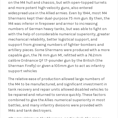
on the M4 hull and chassis, but with open-topped turrets
and more potent high-velocity guns, also entered
widespread use in the Allied armies. Even by 1944, most M4
Shermans kept their dual-purpose 75 mm gun. By then, the
M4 was inferior in firepower and armor to increasing
numbers of German heavy tanks, but was able to fight on
with the help of considerable numerical superiority, greater
mechanical reliability, better logistical support, and
support from growing numbers of fighter-bombers and
artillery pieces. Some Shermans were produced with a more
capable gun, the 76 mm gun M1, refitted with a 76.2mm
calibre Ordnance QF 17-pounder gun by the British (the
Sherman Firefly) or given a 105mm gun to act as infantry
support vehicles
The relative ease of production allowed large numbers of
the M4 to be manufactured, and significant investment in
tank recovery and repair units allowed disabled vehicles to
be repaired and returned to service quickly. These factors
combined to give the Allies numerical superiority in most
battles, and many infantry divisions were provided with
M4s and tank destroyers.