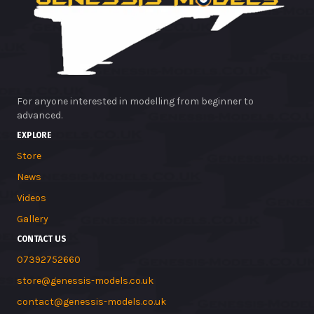
For anyone interested in modelling from beginner to
advanced.
EXPLORE
Store
News
Videos
Gallery
CONTACT US
07392752660
store@genessis-models.co.uk
contact@genessis-models.co.uk