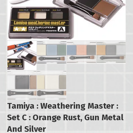
Tamiya : Weathering Master :
Set C : Orange Rust, Gun Metal
And Silver