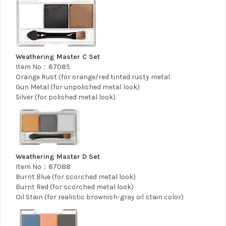
Weathering Master C Set
Item No：87085
Orange Rust (for orange/red tinted rusty metal
Gun Metal (for unpolished metal look)
Silver (for polished metal look)
Weathering Master D Set
Item No：87088
Burnt Blue (for scorched metal look)
Burnt Red (for scorched metal look)
Oil Stain (for realistic brownish-gray oil stain color)