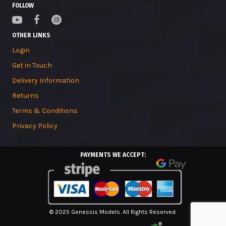
FOLLOW
OTHER LINKS
Login
Get in Touch
Delivery Information
Returns
Terms & Conditions
Privacy Policy
PAYMENTS WE ACCEPT:
© 2025 Genessis Models. All Rights Reserved.