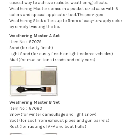
easiest way to achieve realistic weathering effects.
Weathering Master comes in a pocket sized case with 3
colors and special applicator tool. The pen-type
Weathering Stick offers up to 5mm of easy-to-apply color
by simply twisting the tip.
Weathering Master A Set
Item No：87079
Sand (for dusty finish)
Light Sand (for dusty finish on light-colored vehicles)
Mud (for mud on tank treads and rally cars)
Weathering Master B Set
Item No：87080
Snow (for winter camouflage and light snow)
Soot (for soot from exhaust pipes and gun barrels)
Rust (for rusting of AFV and boat hulls)