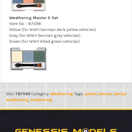
Weathering Master E Set
Item No：87098
Yellow (for WWII German dark yellow vehicles)
Gray (for WWII German gray vehicles)
Green (for WWII Allied green vehicles)
SKU:
T87085
Category:
Weathering
Tags:
pastel
,
tamiya
,
tamiya
weathering
,
weathering