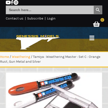
Search Button
Search
for:
Contact us
|
Subscribe
|
Login
0
Home
/
Weathering
/ Tamiya : Weathering Master : Set C : Orange
Rust, Gun Metal and Silver