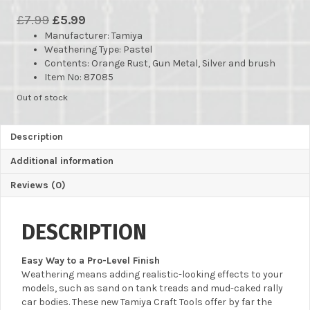
Original
Current
£
7.99
£
5.99
Manufacturer
price
price
: Tamiya
Weathering Type: Pastel
was:
is:
Contents: Orange Rust, Gun Metal, Silver and brush
£7.99.
£5.99.
Item No: 87085
Out of stock
Description
Additional information
Reviews (0)
DESCRIPTION
Easy Way to a Pro-Level Finish
Weathering means adding realistic-looking effects to your
models, such as sand on tank treads and mud-caked rally
car bodies. These new Tamiya Craft Tools offer by far the