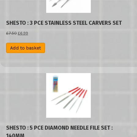
SHESTO : 3 PCE STAINLESS STEEL CARVERS SET
Original
Current
£
7.50
£
6.99
price
price
was:
is:
Add to basket
£7.50.
£6.99.
SHESTO : 5 PCE DIAMOND NEEDLE FILE SET :
140MM