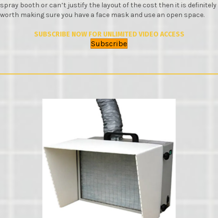
spray booth or can’t justify the layout of the cost then it is definitely
worth making sure you have a face mask and use an open space.
SUBSCRIBE NOW FOR UNLIMITED VIDEO ACCESS
Subscribe