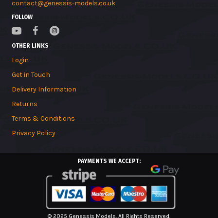
contact@genessis-models.co.uk
FOLLOW
OTHER LINKS
Login
Get in Touch
Delivery Information
Returns
Terms & Conditions
Privacy Policy
PAYMENTS WE ACCEPT:
© 2025 Genessis Models. All Rights Reserved.