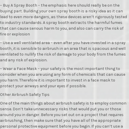
– Buy A Spray Booth – the emphasis here should really be on the
buying part. Building your own spray booth is a risky idea as it can
lead to even more dangers, as these devices aren’t rigorously tested
to industry standards. A spray booth extracts the harmful fumes
that can cause serious harm to you, and also can carry the risk of
fire or explosion
– Use a well ventilated area – even after you have invested in a spray
booth, it is sensible to airbrush in an area that is spacious and well
ventilated to nullify the risk of damage to your body from the fumes
and any risk of explosion.
– Wear a Face Mask – your safety is the most important thing to
consider when you are using any form of chemicals that can cause
you harm. Therefore it is important to invest in a face mask to
protect your airways and your eyes if possible.
Other Airbrush Safety Tips
One of the main things about airbrush safety is to employ common
sense. Don’t take unnecessary risks that would put you or those
around you in danger. Before you set out on a project that requires
airbrushing, then make sure that you have all of the appropriate
personal protective equipment before you begin. If you can’t use a