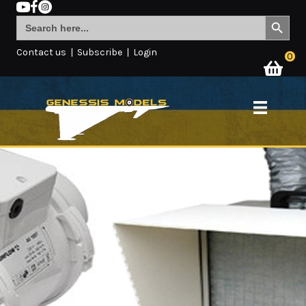
Search Button
Search
for:
Contact us
|
Subscribe
|
Login
0