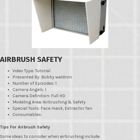
AIRBRUSH SAFETY
Video Type: Tutorial
Presented By: Bobby waldron
Number of Episodes: 1
Camera Angels: 1
Camera Definition: Full HD
Modeling Area: Airbrushing & Safety
Special Tools: Face mask, Extractor fan
Consumables:
Tips For Airbrush Safety
Some ideas to consider when airbrushing include: