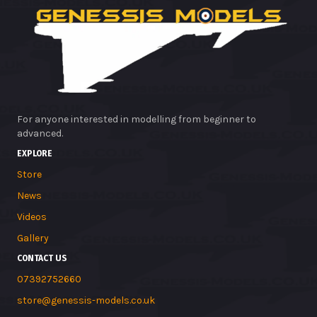
For anyone interested in modelling from beginner to
advanced.
EXPLORE
Store
News
Videos
Gallery
CONTACT US
07392752660
store@genessis-models.co.uk