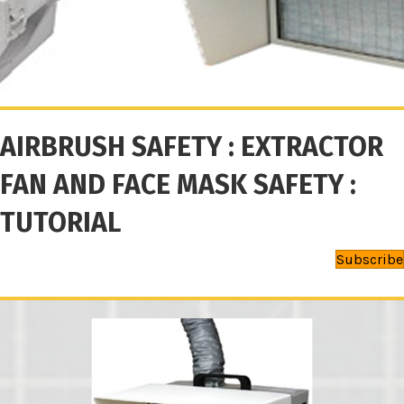
AIRBRUSH SAFETY : EXTRACTOR
FAN AND FACE MASK SAFETY :
TUTORIAL
Subscribe