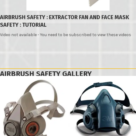
AIRBRUSH SAFETY : EXTRACTOR FAN AND FACE MASK
SAFETY : TUTORIAL
Video not available - You need to be subscribed to view these videos
AIRBRUSH SAFETY GALLERY